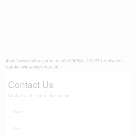
https://www.realtor.ca/real-estate/29650412/2175-brentwood-
road-kelowna-black-mountain
Contact Us
Contact us for more information