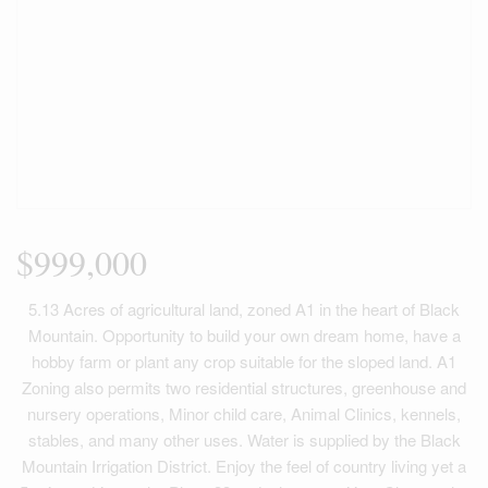
$999,000
5.13 Acres of agricultural land, zoned A1 in the heart of Black
Mountain. Opportunity to build your own dream home, have a
hobby farm or plant any crop suitable for the sloped land. A1
Zoning also permits two residential structures, greenhouse and
nursery operations, Minor child care, Animal Clinics, kennels,
stables, and many other uses. Water is supplied by the Black
Mountain Irrigation District. Enjoy the feel of country living yet a