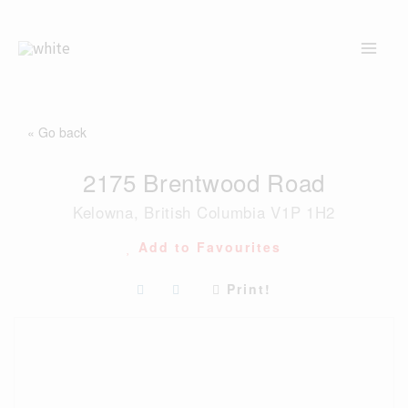
Skip
to
content
« Go back
2175 Brentwood Road
Kelowna, British Columbia V1P 1H2
Add to Favourites
Print!