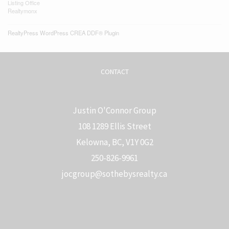
Listing Office
Realtymonx
RealtyPress WordPress CREA DDF® Plugin
CONTACT
Justin O'Connor Group
108 1289 Ellis Street
Kelowna, BC, V1Y 0G2
250-826-9961
j
ocgroup@sothebysrealty.ca