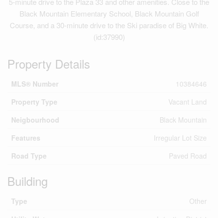
5-minute drive to the Plaza 33 and other amenities. Close to the
Black Mountain Elementary School, Black Mountain Golf
Course, and a 30-minute drive to the Ski paradise of Big White.
(id:37990)
Property Details
MLS® Number
10384646
Property Type
Vacant Land
Neigbourhood
Black Mountain
Features
Irregular Lot Size
Road Type
Paved Road
Building
Type
Other