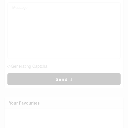
Generating Captcha
Send
Your Favourites