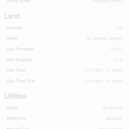
Utility Water
Irrigation District
Land
Acreage
Yes
Sewer
No Sewage System
Size Frontage
340 Ft
Size Irregular
5.13
Size Total
5.13 Ac|5 - 10 Acres
Size Total Text
5.13 Ac|5 - 10 Acres
Utilities
Cable
At Lot Line
Electricity
Available
Natural Gas
Not Available