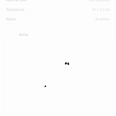
Telephone
At Lot Line
Water
Available
Aerial