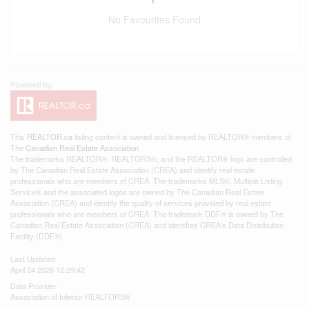
No Favourites Found
This
REALTOR.ca
listing content is owned and licensed by REALTOR® members of
The
Canadian Real Estate Association
The trademarks REALTOR®, REALTORS®, and the REALTOR® logo are controlled
by The Canadian Real Estate Association (CREA) and identify real estate
professionals who are members of CREA. The trademarks MLS®, Multiple Listing
Service® and the associated logos are owned by The Canadian Real Estate
Association (CREA) and identify the quality of services provided by real estate
professionals who are members of CREA. The trademark DDF® is owned by The
Canadian Real Estate Association (CREA) and identifies CREA's Data Distribution
Facility (DDF®)
Last Updated
April 24 2026 12:29:42
Data Provider
Association of Interior REALTORS®