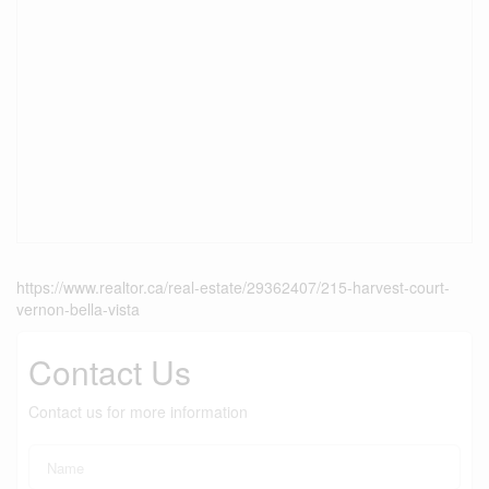
https://www.realtor.ca/real-estate/29362407/215-harvest-court-
vernon-bella-vista
Contact Us
Contact us for more information