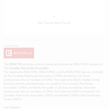
No Favourites Found
This
REALTOR.ca
listing content is owned and licensed by REALTOR® members of
The
Canadian Real Estate Association
The trademarks REALTOR®, REALTORS®, and the REALTOR® logo are controlled
by The Canadian Real Estate Association (CREA) and identify real estate
professionals who are members of CREA. The trademarks MLS®, Multiple Listing
Service® and the associated logos are owned by The Canadian Real Estate
Association (CREA) and identify the quality of services provided by real estate
professionals who are members of CREA. The trademark DDF® is owned by The
Canadian Real Estate Association (CREA) and identifies CREA's Data Distribution
Facility (DDF®)
Last Updated