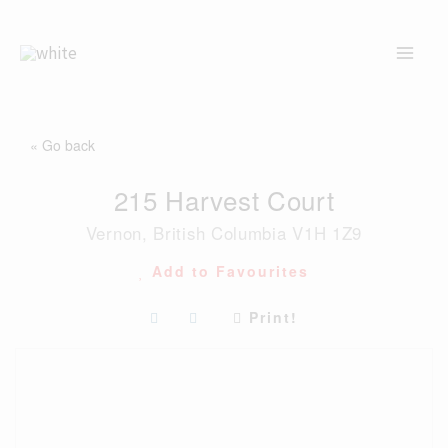
Skip
to
content
« Go back
215 Harvest Court
Vernon, British Columbia V1H 1Z9
Add to Favourites
Print!