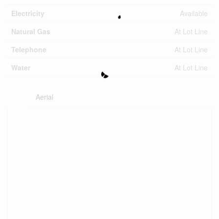
Electricity
Available
Natural Gas
At Lot Line
Telephone
At Lot Line
Water
At Lot Line
Aerial