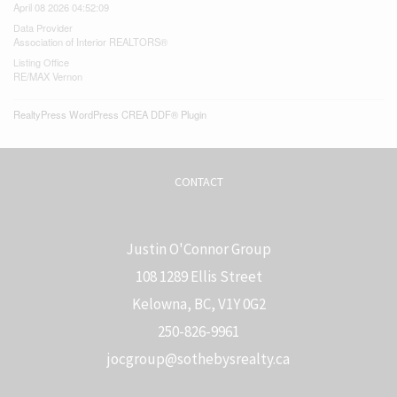
April 08 2026 04:52:09
Data Provider
Association of Interior REALTORS®
Listing Office
RE/MAX Vernon
RealtyPress WordPress CREA DDF® Plugin
CONTACT
Justin O'Connor Group
108 1289 Ellis Street
Kelowna, BC, V1Y 0G2
250-826-9961
j
ocgroup@sothebysrealty.ca