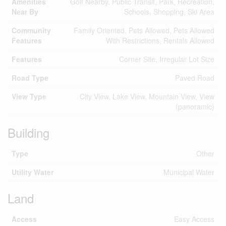
Amenities
Golf Nearby, Public Transit, Park, Recreation,
Near By
Schools, Shopping, Ski Area
Community
Family Oriented, Pets Allowed, Pets Allowed
Features
With Restrictions, Rentals Allowed
Features
Corner Site, Irregular Lot Size
Road Type
Paved Road
View Type
City View, Lake View, Mountain View, View
(panoramic)
Building
Type
Other
Utility Water
Municipal Water
Land
Access
Easy Access