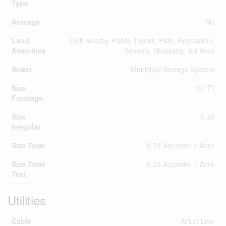
Type
Acreage
No
Land
Golf Nearby, Public Transit, Park, Recreation,
Amenities
Schools, Shopping, Ski Area
Sewer
Municipal Sewage System
Size
167 Ft
Frontage
Size
0.33
Irregular
Size Total
0.33 Ac|under 1 Acre
Size Total
0.33 Ac|under 1 Acre
Text
Utilities
Cable
At Lot Line