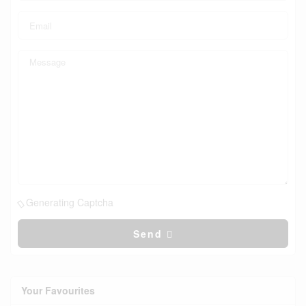
Generating Captcha
Send
Your Favourites