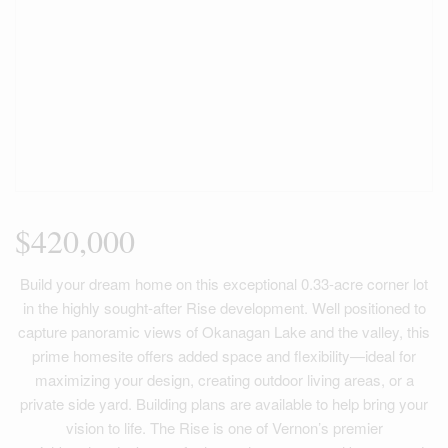
$420,000
Build your dream home on this exceptional 0.33-acre corner lot
in the highly sought-after Rise development. Well positioned to
capture panoramic views of Okanagan Lake and the valley, this
prime homesite offers added space and flexibility—ideal for
maximizing your design, creating outdoor living areas, or a
private side yard. Building plans are available to help bring your
vision to life. The Rise is one of Vernon’s premier