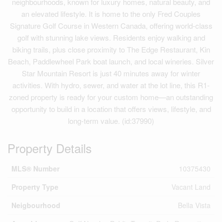
neighbourhoods, known for luxury homes, natural beauty, and
an elevated lifestyle. It is home to the only Fred Couples
Signature Golf Course in Western Canada, offering world-class
golf with stunning lake views. Residents enjoy walking and
biking trails, plus close proximity to The Edge Restaurant, Kin
Beach, Paddlewheel Park boat launch, and local wineries. Silver
Star Mountain Resort is just 40 minutes away for winter
activities. With hydro, sewer, and water at the lot line, this R1-
zoned property is ready for your custom home—an outstanding
opportunity to build in a location that offers views, lifestyle, and
long-term value. (id:37990)
Property Details
MLS® Number
10375430
Property Type
Vacant Land
Neigbourhood
Bella Vista