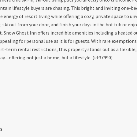
tain lifestyle buyers are chasing. This bright and inviting one-b
nergy of resort living while offering a cozy, private space to unw
, ski out from your door, and finish your days in the hot tub or enj
est. Snow Ghost Inn offers incredible amenities including a heated 
ppealing for personal use as it is for guests. With rare exemption
-term rental restrictions, this property stands out as a flexible,
offering not just a home, but a lifestyle. (id:37990)
a