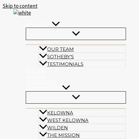
Skip to content
ABOUT US
OUR TEAM
SOTHEBY’S
TESTIMONIALS
SELLERS
BUYERS
PROPERTIES
COMMUNITIES
KELOWNA
WEST KELOWNA
WILDEN
THE MISSION