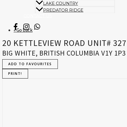
LAKE COUNTRY
PREDATOR RIDGE
CONTACT US
« Go back
20 KETTLEVIEW ROAD UNIT# 327
BIG WHITE, BRITISH COLUMBIA V1Y 1P3
ADD TO FAVOURITES
PRINT!