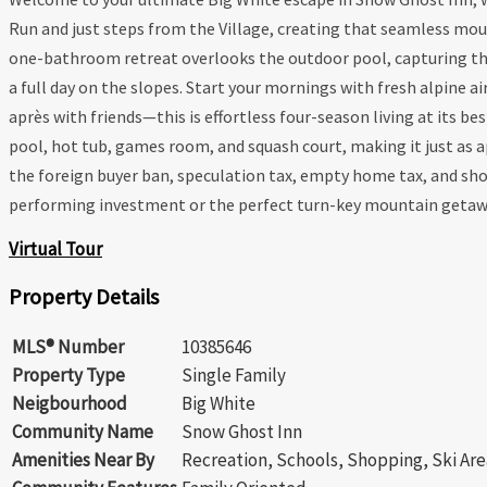
Run and just steps from the Village, creating that seamless moun
one-bathroom retreat overlooks the outdoor pool, capturing the e
a full day on the slopes. Start your mornings with fresh alpine air
après with friends—this is effortless four-season living at its b
pool, hot tub, games room, and squash court, making it just as a
the foreign buyer ban, speculation tax, empty home tax, and short
performing investment or the perfect turn-key mountain getaway—
Virtual Tour
Property Details
MLS® Number
10385646
Property Type
Single Family
Neigbourhood
Big White
Community Name
Snow Ghost Inn
Amenities Near By
Recreation, Schools, Shopping, Ski Are