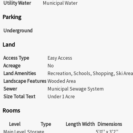
Utility Water
Municipal Water
Parking
Underground
Land
Access Type
Easy Access
Acreage
No
Land Amenities
Recreation, Schools, Shopping, Ski Area
Landscape Features
Wooded Area
Sewer
Municipal Sewage System
Size Total Text
Under 1 Acre
Rooms
Level
Type
Length
Width
Dimensions
Main Level
Storage
5'0'' x 3'2''