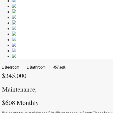
1 Bedroom
1 Bathroom
457 sqft
$345,000
Maintenance,
$608 Monthly
Welcome to your ultimate Big White escape in Snow Ghost Inn, whe