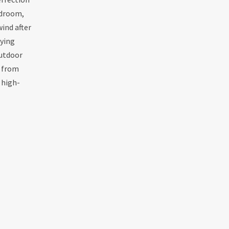
edroom,
ind after
oying
outdoor
s from
 high-