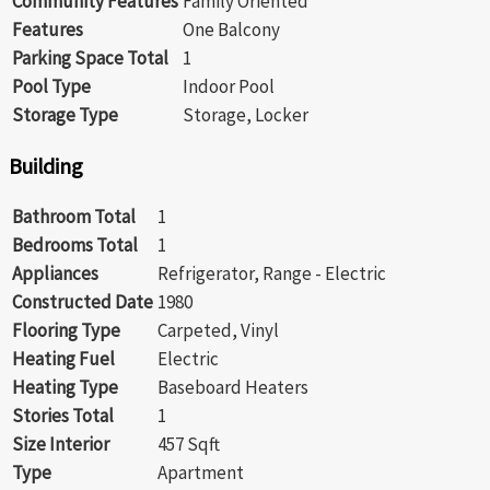
Community Features
Family Oriented
Features
One Balcony
Parking Space Total
1
Pool Type
Indoor Pool
Storage Type
Storage, Locker
Building
Bathroom Total
1
Bedrooms Total
1
Appliances
Refrigerator, Range - Electric
Constructed Date
1980
Flooring Type
Carpeted, Vinyl
Heating Fuel
Electric
Heating Type
Baseboard Heaters
Stories Total
1
Size Interior
457 Sqft
Type
Apartment