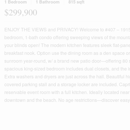
1 Bedroom
1 Bathroom
815 sqft
$299,900
ENJOY THE VIEWS and PRIVACY! Welcome to #407 – 1915 Pacifi
bedroom, 1-bath condo offering sweeping views of the mountai
your blinds open! The modern kitchen features sleek flat-panel
breakfast nook. Option use the dining room as a den space or
sunroom year-round, w/ a brand new patio door—offering 80 sq
spacious king-sized bedroom includes dual closets, and the in
Extra washers and dryers are just across the hall. Beautiful h
covered parking stall and a storage locker are included. Capr
reservable event room with a full kitchen. Ideally located nea
downtown and the beach. No age restrictions—discover easy, 