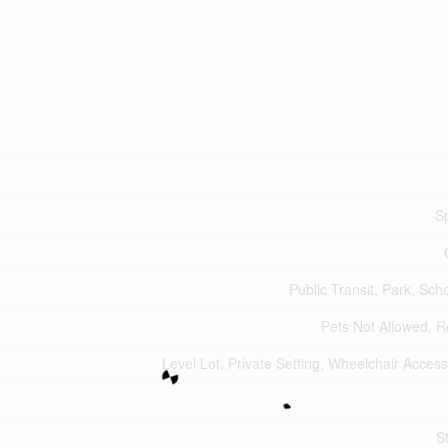
Sp
Public Transit, Park, Sch
Pets Not Allowed, R
Level Lot, Private Setting, Wheelchair Acces
S