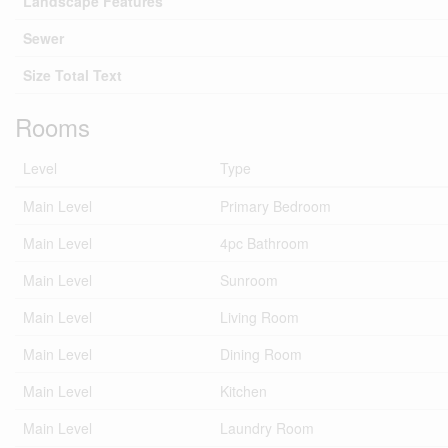
Landscape Features
Sewer
Size Total Text
Rooms
Level
Type
Main Level
Primary Bedroom
Main Level
4pc Bathroom
Main Level
Sunroom
Main Level
Living Room
Main Level
Dining Room
Main Level
Kitchen
Main Level
Laundry Room