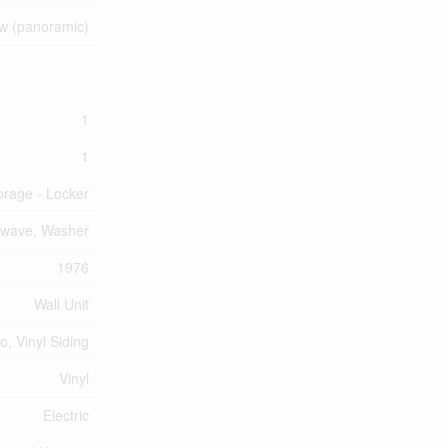
ew (panoramic)
1
1
orage - Locker
rowave, Washer
1976
Wall Unit
o, Vinyl Siding
Vinyl
Electric