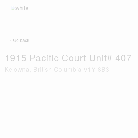
Skip
to
content
« Go back
1915 Pacific Court Unit# 407
Kelowna, British Columbia V1Y 8B3