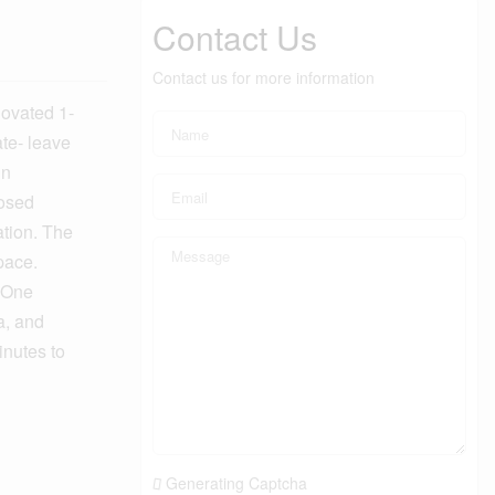
Contact Us
Contact us for more information
ovated 1-
te- leave
in
losed
ation. The
pace.
. One
a, and
inutes to
Generating Captcha