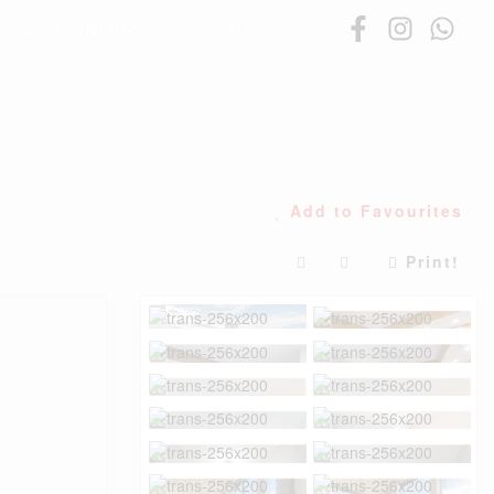
COMMUNITIES
CONTACT US
Add to Favourites
Print!