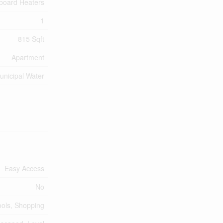
board Heaters
1
815 Sqft
Apartment
unicipal Water
Easy Access
No
ools, Shopping