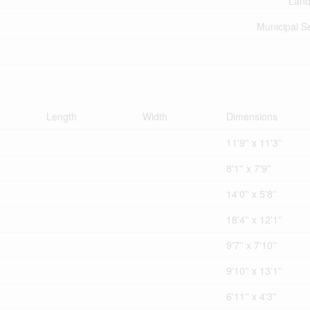
Land
Municipal 
Length
Width
Dimensions
11'9'' x 11'3''
8'1'' x 7'9''
14'0'' x 5'8''
18'4'' x 12'1''
9'7'' x 7'10''
9'10'' x 13'1''
6'11'' x 4'3''