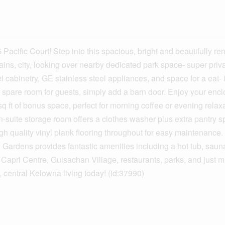
c Court! Step into this spacious, bright and beautifully ren
ns, city, looking over nearby dedicated park space- super priva
 cabinetry, GE stainless steel appliances, and space for a eat- 
 spare room for guests, simply add a barn door. Enjoy your enc
 ft of bonus space, perfect for morning coffee or evening relax
-suite storage room offers a clothes washer plus extra pantry s
igh quality vinyl plank flooring throughout for easy maintenance
i Gardens provides fantastic amenities including a hot tub, saun
r Capri Centre, Guisachan Village, restaurants, parks, and just m
central Kelowna living today! (id:37990)