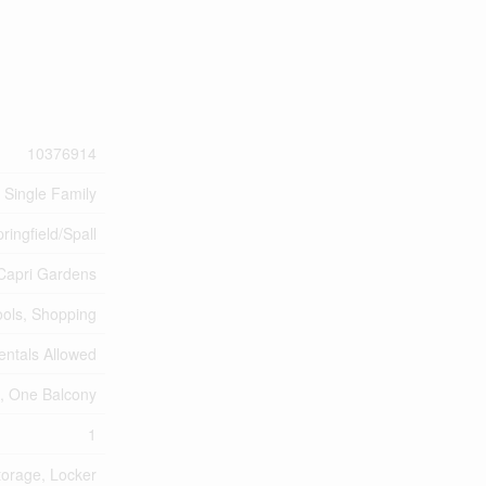
10376914
Single Family
ringfield/Spall
Capri Gardens
ools, Shopping
entals Allowed
s, One Balcony
1
torage, Locker