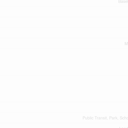
Base
M
Public Transit, Park, Sch