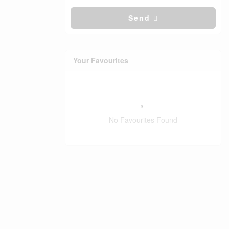
Send
Your Favourites
No Favourites Found