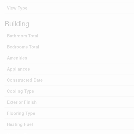
View Type
Building
Bathroom Total
Bedrooms Total
Amenities
Appliances
Constructed Date
Cooling Type
Exterior Finish
Flooring Type
Heating Fuel