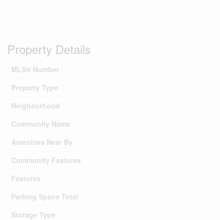
Property Details
MLS® Number
Property Type
Neigbourhood
Community Name
Amenities Near By
Community Features
Features
Parking Space Total
Storage Type