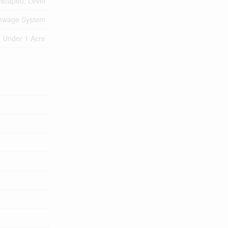
scaped, Level
Sewage System
Under 1 Acre