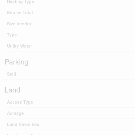
Heating Type
Stories Total
Size Interior
Type
Utility Water
Parking
Stall
Land
Access Type
Acreage
Land Amenities