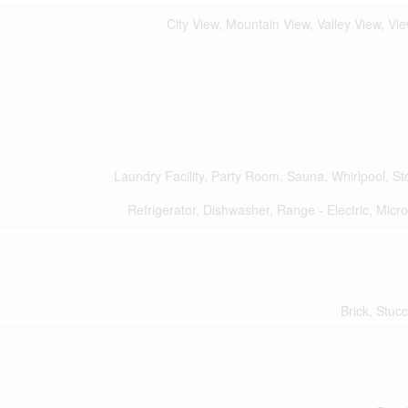
City View, Mountain View, Valley View, Vi
Laundry Facility, Party Room, Sauna, Whirlpool, St
Refrigerator, Dishwasher, Range - Electric, Mic
Brick, Stucc