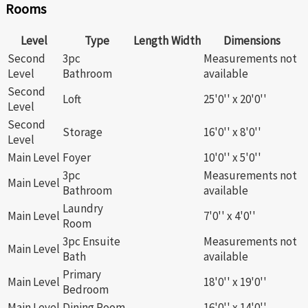
Rooms
Level
Type
Length
Width
Dimensions
Second
3pc
Measurements not
Level
Bathroom
available
Second
Loft
25'0'' x 20'0''
Level
Second
Storage
16'0'' x 8'0''
Level
Main Level
Foyer
10'0'' x 5'0''
3pc
Measurements not
Main Level
Bathroom
available
Laundry
Main Level
7'0'' x 4'0''
Room
3pc Ensuite
Measurements not
Main Level
Bath
available
Primary
Main Level
18'0'' x 19'0''
Bedroom
Main Level
Dining Room
16'0'' x 14'0''