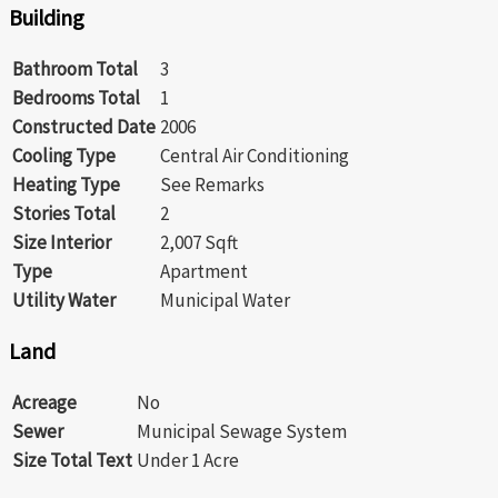
Building
Bathroom Total
3
Bedrooms Total
1
Constructed Date
2006
Cooling Type
Central Air Conditioning
Heating Type
See Remarks
Stories Total
2
Size Interior
2,007 Sqft
Type
Apartment
Utility Water
Municipal Water
Land
Acreage
No
Sewer
Municipal Sewage System
Size Total Text
Under 1 Acre