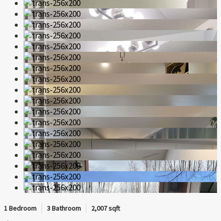
1 Bedroom
3 Bathroom
2,007 sqft