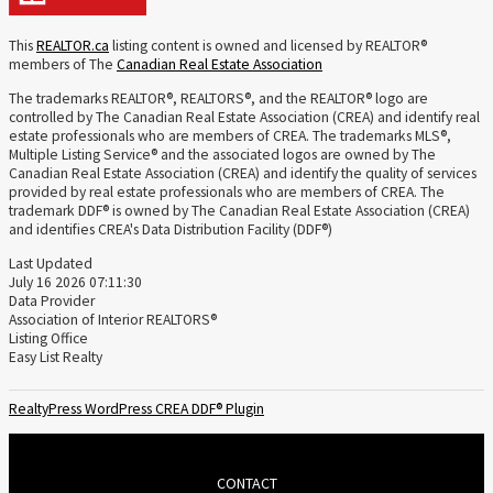
This
REALTOR.ca
listing content is owned and licensed by REALTOR®
members of The
Canadian Real Estate Association
The trademarks REALTOR®, REALTORS®, and the REALTOR® logo are
controlled by The Canadian Real Estate Association (CREA) and identify real
estate professionals who are members of CREA. The trademarks MLS®,
Multiple Listing Service® and the associated logos are owned by The
Canadian Real Estate Association (CREA) and identify the quality of services
provided by real estate professionals who are members of CREA. The
trademark DDF® is owned by The Canadian Real Estate Association (CREA)
and identifies CREA's Data Distribution Facility (DDF®)
Last Updated
July 16 2026 07:11:30
Data Provider
Association of Interior REALTORS®
Listing Office
Easy List Realty
RealtyPress WordPress CREA DDF® Plugin
CONTACT