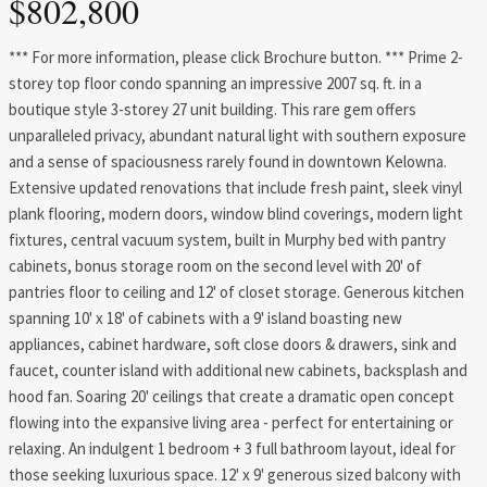
$802,800
*** For more information, please click Brochure button. *** Prime 2-
storey top floor condo spanning an impressive 2007 sq. ft. in a
boutique style 3-storey 27 unit building. This rare gem offers
unparalleled privacy, abundant natural light with southern exposure
and a sense of spaciousness rarely found in downtown Kelowna.
Extensive updated renovations that include fresh paint, sleek vinyl
plank flooring, modern doors, window blind coverings, modern light
fixtures, central vacuum system, built in Murphy bed with pantry
cabinets, bonus storage room on the second level with 20' of
pantries floor to ceiling and 12' of closet storage. Generous kitchen
spanning 10' x 18' of cabinets with a 9' island boasting new
appliances, cabinet hardware, soft close doors & drawers, sink and
faucet, counter island with additional new cabinets, backsplash and
hood fan. Soaring 20' ceilings that create a dramatic open concept
flowing into the expansive living area - perfect for entertaining or
relaxing. An indulgent 1 bedroom + 3 full bathroom layout, ideal for
those seeking luxurious space. 12' x 9' generous sized balcony with