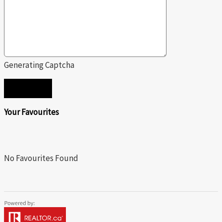
Generating Captcha
SEND
Your Favourites
No Favourites Found