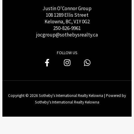
Justin O'Connor Group
108 1289 Ellis Street
Kelowna, BC, V1Y 0G2
250-826-9961
j
ocgroup@sothebysrealty.ca
FOLLOW US
Copyright © 2026 Sotheby's International Realty Kelowna | Powered by
Sotheby's International Realty Kelowna