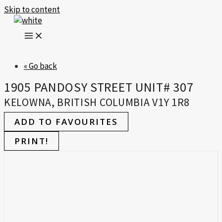
Skip to content
« Go back
1905 PANDOSY STREET UNIT# 307
KELOWNA, BRITISH COLUMBIA V1Y 1R8
ADD TO FAVOURITES
PRINT!