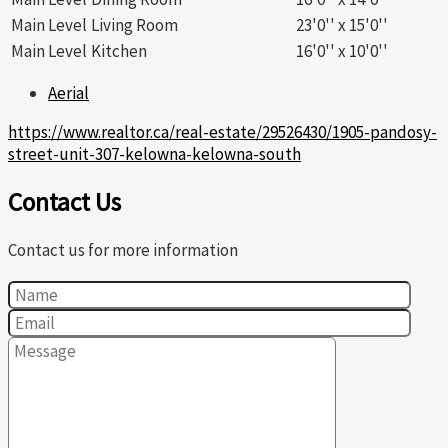
Main Level
Living Room
23'0'' x 15'0''
Main Level
Kitchen
16'0'' x 10'0''
Aerial
https://www.realtor.ca/real-estate/29526430/1905-pandosy-
street-unit-307-kelowna-kelowna-south
Contact Us
Contact us for more information