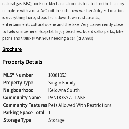
natural gas BBQ hook up. Mechanical room is located on the balcony
complete with a new A/C coil. In-suite new washer & dryer. Location
is everything here, steps from downtown restaurants,
entertainment, cultural scene and the lake. Very conveniently close
to Kelowna General Hospital. Enjoy beaches, boardwalks parks, bike
paths and trails-all without needing a car. (id:37990)
Brochure
Property Details
MLS® Number
10381053
Property Type
Single Family
Neigbourhood
Kelowna South
Community Name
PANDOSY AT LAKE
Community Features
Pets Allowed With Restrictions
Parking Space Total
1
Storage Type
Storage