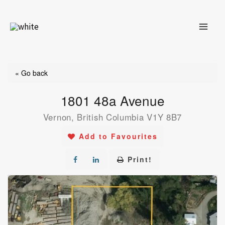
Skip
to
content
« Go back
1801 48a Avenue
Vernon, British Columbia V1Y 8B7
Add to Favourites
Print!