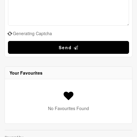
Generating Captcha
Send
Your Favourites
No Favourites Found