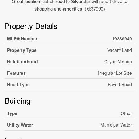
Great location just off road to Silverstar with short drive to
shopping and amenities. (id:37990)
Property Details
MLS® Number
10386949
Property Type
Vacant Land
Neigbourhood
City of Vernon
Features
Irregular Lot Size
Road Type
Paved Road
Building
Type
Other
Utility Water
Municipal Water