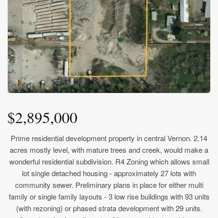
$2,895,000
Prime residential development property in central Vernon. 2.14
acres mostly level, with mature trees and creek, would make a
wonderful residential subdivision. R4 Zoning which allows small
lot single detached housing - approximately 27 lots with
community sewer. Preliminary plans in place for either multi
family or single family layouts - 3 low rise buildings with 93 units
(with rezoning) or phased strata development with 29 units.