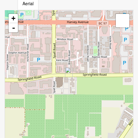
Aerial
+
-