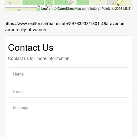
Leaflet
| ©
OpenStreetMap
contributors, Points © 2026 LINZ
https://www.realtor.ca/real-estate/29763233/1801-48a-avenue-
vernon-city-of-vernon
Contact Us
Contact us for more information