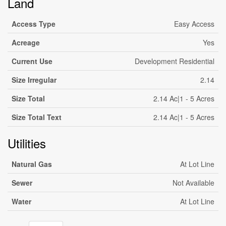
Land
Access Type
Easy Access
Acreage
Yes
Current Use
Development Residential
Size Irregular
2.14
Size Total
2.14 Ac|1 - 5 Acres
Size Total Text
2.14 Ac|1 - 5 Acres
Utilities
Natural Gas
At Lot Line
Sewer
Not Available
Water
At Lot Line