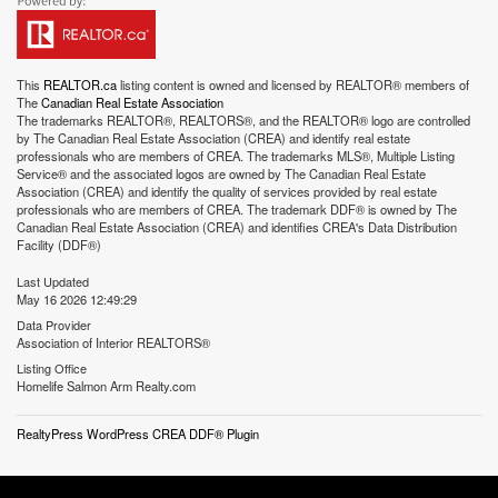
This
REALTOR.ca
listing content is owned and licensed by REALTOR® members of
The
Canadian Real Estate Association
The trademarks REALTOR®, REALTORS®, and the REALTOR® logo are controlled
by The Canadian Real Estate Association (CREA) and identify real estate
professionals who are members of CREA. The trademarks MLS®, Multiple Listing
Service® and the associated logos are owned by The Canadian Real Estate
Association (CREA) and identify the quality of services provided by real estate
professionals who are members of CREA. The trademark DDF® is owned by The
Canadian Real Estate Association (CREA) and identifies CREA's Data Distribution
Facility (DDF®)
Last Updated
May 16 2026 12:49:29
Data Provider
Association of Interior REALTORS®
Listing Office
Homelife Salmon Arm Realty.com
RealtyPress WordPress CREA DDF® Plugin