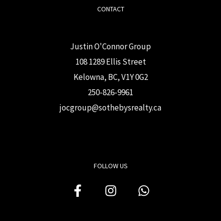
CONTACT
Justin O'Connor Group
108 1289 Ellis Street
Kelowna, BC, V1Y 0G2
250-826-9961
j
ocgroup@sothebysrealty.ca
FOLLOW US