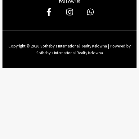
FOLLOW US
Copyright © 2026 Sotheby's International Realty Kelowna | Powered by
Sotheby's International Realty Kelowna