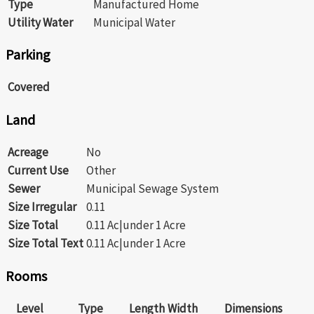
Type
Manufactured Home
Utility Water
Municipal Water
Parking
Covered
Land
Acreage
No
Current Use
Other
Sewer
Municipal Sewage System
Size Irregular
0.11
Size Total
0.11 Ac|under 1 Acre
Size Total Text
0.11 Ac|under 1 Acre
Rooms
Level
Type
Length
Width
Dimensions