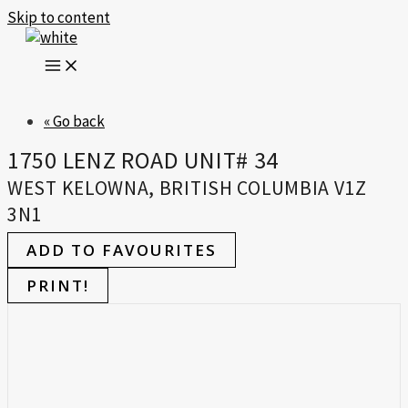
Skip to content
« Go back
1750 LENZ ROAD UNIT# 34
WEST KELOWNA, BRITISH COLUMBIA V1Z
3N1
ADD TO FAVOURITES
PRINT!