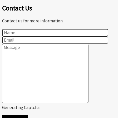
Contact Us
Contact us for more information
Generating Captcha