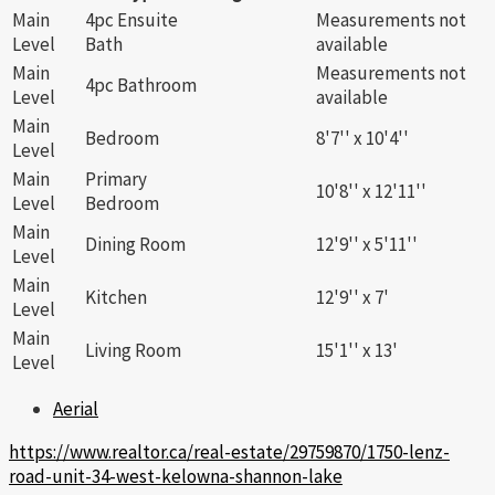
Main
4pc Ensuite
Measurements not
Level
Bath
available
Main
Measurements not
4pc Bathroom
Level
available
Main
Bedroom
8'7'' x 10'4''
Level
Main
Primary
10'8'' x 12'11''
Level
Bedroom
Main
Dining Room
12'9'' x 5'11''
Level
Main
Kitchen
12'9'' x 7'
Level
Main
Living Room
15'1'' x 13'
Level
Aerial
https://www.realtor.ca/real-estate/29759870/1750-lenz-
road-unit-34-west-kelowna-shannon-lake