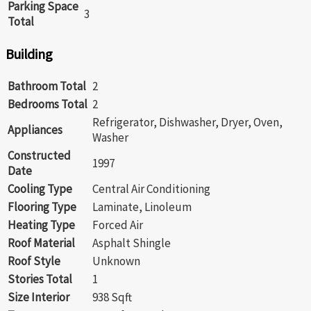
Parking Space
3
Total
Building
Bathroom Total
2
Bedrooms Total
2
Refrigerator, Dishwasher, Dryer, Oven,
Appliances
Washer
Constructed
1997
Date
Cooling Type
Central Air Conditioning
Flooring Type
Laminate, Linoleum
Heating Type
Forced Air
Roof Material
Asphalt Shingle
Roof Style
Unknown
Stories Total
1
Size Interior
938 Sqft