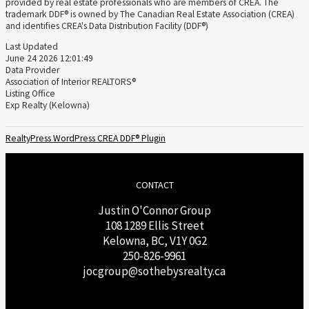
provided by real estate professionals who are members of CREA. The
trademark DDF® is owned by The Canadian Real Estate Association (CREA)
and identifies CREA's Data Distribution Facility (DDF®)
Last Updated
June 24 2026 12:01:49
Data Provider
Association of Interior REALTORS®
Listing Office
Exp Realty (Kelowna)
RealtyPress WordPress CREA DDF® Plugin
CONTACT
Justin O'Connor Group
108 1289 Ellis Street
Kelowna, BC, V1Y 0G2
250-826-9961
j
ocgroup@sothebysrealty.ca