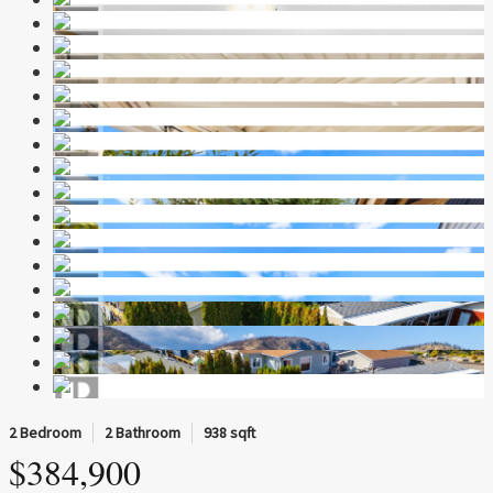
2 Bedroom
2 Bathroom
938 sqft
$384,900