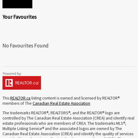
SEND
Your Favourites
No Favourites Found
This
REALTOR.ca
listing content is owned and licensed by REALTOR®
members of The
Canadian Real Estate Association
The trademarks REALTOR®, REALTORS®, and the REALTOR® logo are
controlled by The Canadian Real Estate Association (CREA) and identify real
estate professionals who are members of CREA. The trademarks MLS®,
Multiple Listing Service® and the associated logos are owned by The
Canadian Real Estate Association (CREA) and identify the quality of services