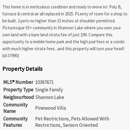
This home is in meticulous condition and ready to move in!. Poly B,
furnace & central air all replaced in 2025. PLenty of room for a shop to
be built. 2 pets no higher than 15 inches at shoulder permitted.
Picturesque 55+ community in Shannon Lake where you own your
own land with a bare land strata fee of just $90. Compare this
opportunity to a mobile home park and the high pad fees or a condo
with much higher strata fees...and this property will turn your head!
(id:37990)
Property Details
MLS® Number
10387671
Property Type
Single Family
Neigbourhood
Shannon Lake
Community
Pinewood Villa
Name
Community
Pet Restrictions, Pets Allowed With
Features
Restrictions, Seniors Oriented