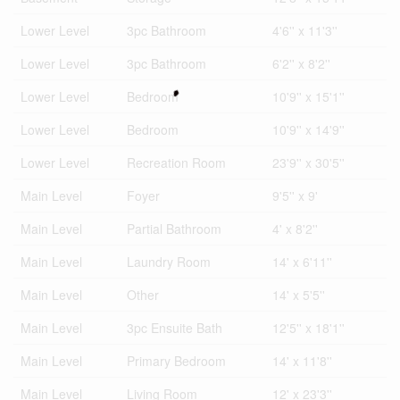
Lower Level
3pc Bathroom
4'6'' x 11'3''
Lower Level
3pc Bathroom
6'2'' x 8'2''
Lower Level
Bedroom
10'9'' x 15'1''
Lower Level
Bedroom
10'9'' x 14'9''
Lower Level
Recreation Room
23'9'' x 30'5''
Main Level
Foyer
9'5'' x 9'
Main Level
Partial Bathroom
4' x 8'2''
Main Level
Laundry Room
14' x 6'11''
Main Level
Other
14' x 5'5''
Main Level
3pc Ensuite Bath
12'5'' x 18'1''
Main Level
Primary Bedroom
14' x 11'8''
Main Level
Living Room
12' x 23'3''