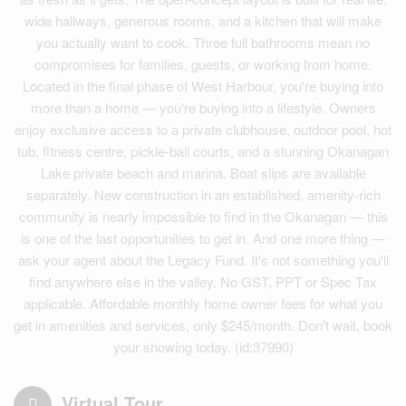
wide hallways, generous rooms, and a kitchen that will make
you actually want to cook. Three full bathrooms mean no
compromises for families, guests, or working from home.
Located in the final phase of West Harbour, you're buying into
more than a home — you're buying into a lifestyle. Owners
enjoy exclusive access to a private clubhouse, outdoor pool, hot
tub, fitness centre, pickle-ball courts, and a stunning Okanagan
Lake private beach and marina. Boat slips are available
separately. New construction in an established, amenity-rich
community is nearly impossible to find in the Okanagan — this
is one of the last opportunities to get in. And one more thing —
ask your agent about the Legacy Fund. It's not something you'll
find anywhere else in the valley. No GST, PPT or Spec Tax
applicable. Affordable monthly home owner fees for what you
get in amenities and services, only $245/month. Don't wait, book
your showing today. (id:37990)
Virtual Tour