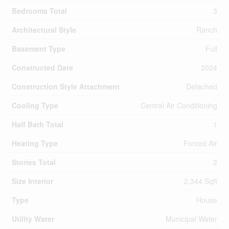
Bedrooms Total
3
Architectural Style
Ranch
Basement Type
Full
Constructed Date
2024
Construction Style Attachment
Detached
Cooling Type
Central Air Conditioning
Half Bath Total
1
Heating Type
Forced Air
Stories Total
2
Size Interior
2,344 Sqft
Type
House
Utility Water
Municipal Water