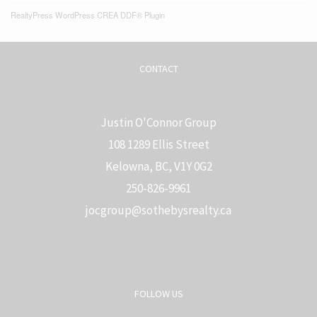
RealtyPress WordPress CREA DDF® Plugin
CONTACT
Justin O'Connor Group
108 1289 Ellis Street
Kelowna, BC, V1Y 0G2
250-826-9961
j
ocgroup@sothebysrealty.ca
FOLLOW US