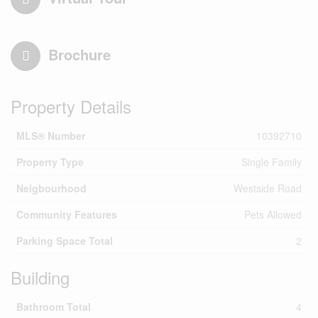
Brochure
Property Details
MLS® Number
10392710
Property Type
Single Family
Neigbourhood
Westside Road
Community Features
Pets Allowed
Parking Space Total
2
Building
Bathroom Total
4