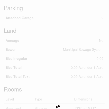
Parking
Attached Garage
2
Land
Acreage
No
Sewer
Municipal Sewage System
Size Irregular
0.09
Size Total
0.09 Ac|under 1 Acre
Size Total Text
0.09 Ac|under 1 Acre
Rooms
Level
Type
Dimensions
Basement
Storage
12'8'' x 15'11''