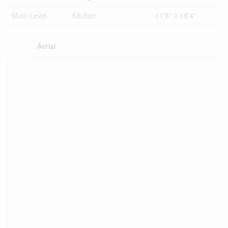
Main Level
Kitchen
11'8'' x 16'4''
Aerial