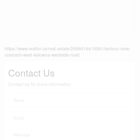
https://www.realtor.ca/real-estate/29966144/1686-harbour-view-
crescent-west-kelowna-westside-road
Contact Us
Contact us for more information