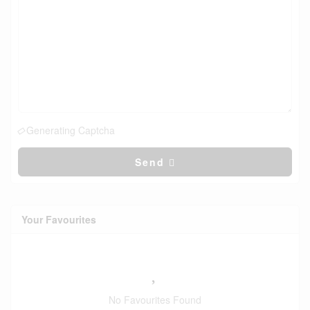
Generating Captcha
Send
Your Favourites
No Favourites Found