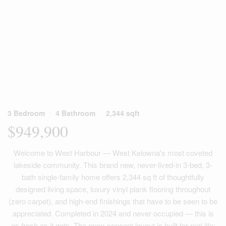
3 Bedroom
4 Bathroom
2,344 sqft
$949,900
Welcome to West Harbour — West Kelowna's most coveted
lakeside community. This brand new, never-lived-in 3-bed, 3-
bath single-family home offers 2,344 sq ft of thoughtfully
designed living space, luxury vinyl plank flooring throughout
(zero carpet), and high-end finishings that have to be seen to be
appreciated. Completed in 2024 and never occupied — this is
as fresh as it gets. The open-concept layout is built for real life: