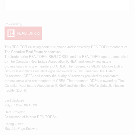
This
REALTOR.ca
listing content is owned and licensed by REALTOR® members of
The
Canadian Real Estate Association
The trademarks REALTOR®, REALTORS®, and the REALTOR® logo are controlled
by The Canadian Real Estate Association (CREA) and identify real estate
professionals who are members of CREA. The trademarks MLS®, Multiple Listing
Service® and the associated logos are owned by The Canadian Real Estate
Association (CREA) and identify the quality of services provided by real estate
professionals who are members of CREA. The trademark DDF® is owned by The
Canadian Real Estate Association (CREA) and identifies CREA's Data Distribution
Facility (DDF®)
Last Updated
July 07 2026 06:18:20
Data Provider
Association of Interior REALTORS®
Listing Office
Royal LePage Kelowna