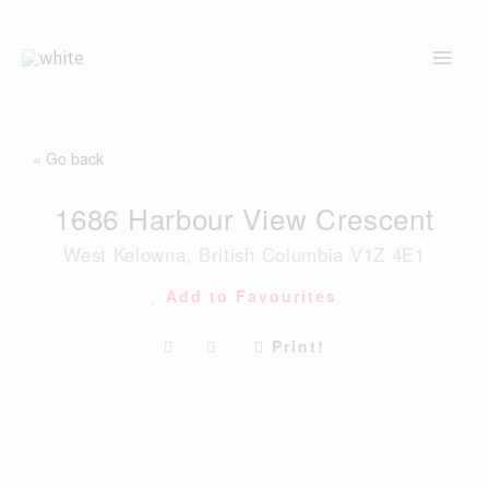
Skip
to
content
« Go back
1686 Harbour View Crescent
West Kelowna, British Columbia V1Z 4E1
Add to Favourites
Print!