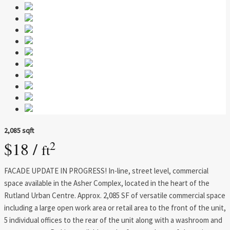
2,085 sqft
$18 /
2
ft
FACADE UPDATE IN PROGRESS! In-line, street level, commercial
space available in the Asher Complex, located in the heart of the
Rutland Urban Centre. Approx. 2,085 SF of versatile commercial space
including a large open work area or retail area to the front of the unit,
5 individual offices to the rear of the unit along with a washroom and