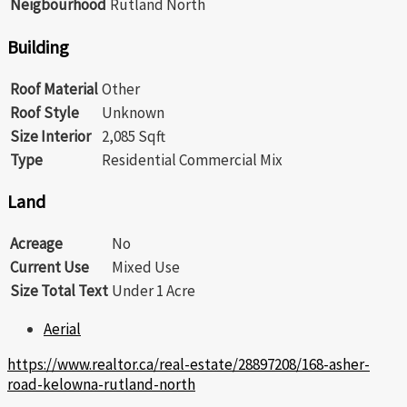
Neigbourhood
Rutland North
Building
Roof Material
Other
Roof Style
Unknown
Size Interior
2,085 Sqft
Type
Residential Commercial Mix
Land
Acreage
No
Current Use
Mixed Use
Size Total Text
Under 1 Acre
Aerial
https://www.realtor.ca/real-estate/28897208/168-asher-
road-kelowna-rutland-north