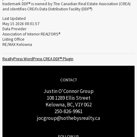
trademark DDF® is owned by The Canadian Real Estate Association (CREA)
and identifies CREA's Data Distribution Facility (DDF®)
Last Updated
May 15 2026 08:01:57
Data Provider
Association of Interior REALTORS®
Listing Office
RE/MAX Kelowna
RealtyPress WordPress CREA DDF® Plugin
CONTACT
Justin O'Connor Group
108 1289 Ellis Street
Kelowna, BC, V1Y 0G2
250-826-9961
j
ocgroup@sothebysrealty.ca
FOLLOW US