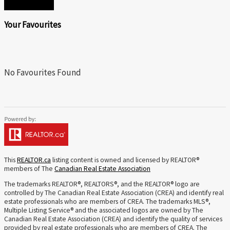
SEND
Your Favourites
No Favourites Found
This
REALTOR.ca
listing content is owned and licensed by REALTOR®
members of The
Canadian Real Estate Association
The trademarks REALTOR®, REALTORS®, and the REALTOR® logo are
controlled by The Canadian Real Estate Association (CREA) and identify real
estate professionals who are members of CREA. The trademarks MLS®,
Multiple Listing Service® and the associated logos are owned by The
Canadian Real Estate Association (CREA) and identify the quality of services
provided by real estate professionals who are members of CREA. The