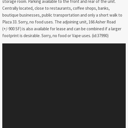
storage room. Parking available to the front and rear of the unit.
Centrally located, close to restaurants, coffee shops, banks,
boutique businesses, public transportation and only a short walk to
Plaza 33. Sorry, no food uses. The adjoining unit, 166 Asher Road
(+/-900 SF) is also available for lease and can be combined if a larger
footprint is desirable. Sorry, no food or Vape uses. (id:37990)