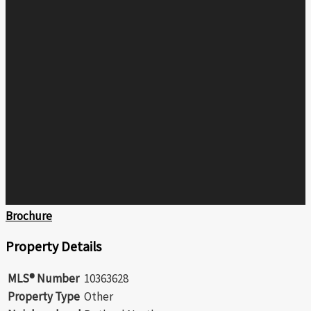
Brochure
Property Details
MLS® Number
10363628
Property Type
Other