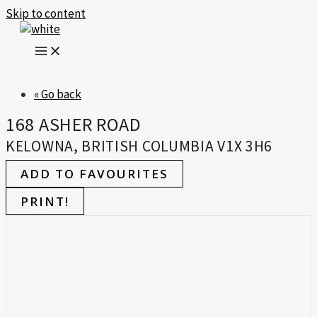
Skip to content
« Go back
168 ASHER ROAD
KELOWNA, BRITISH COLUMBIA V1X 3H6
ADD TO FAVOURITES
PRINT!