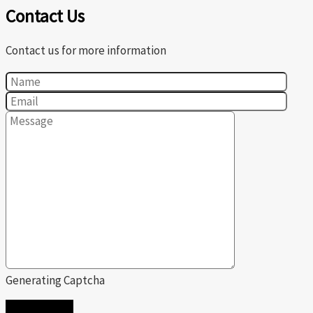
Contact Us
Contact us for more information
Generating Captcha