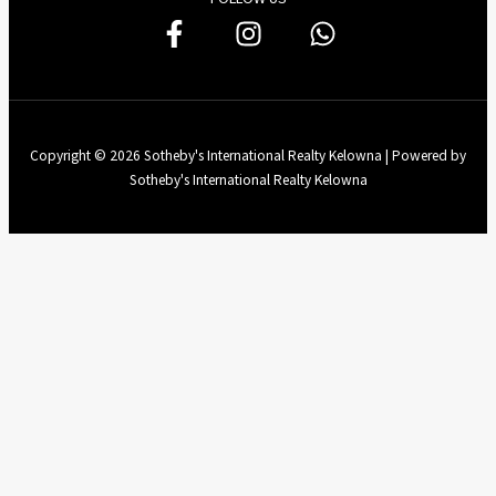
Copyright © 2026 Sotheby's International Realty Kelowna | Powered by
Sotheby's International Realty Kelowna