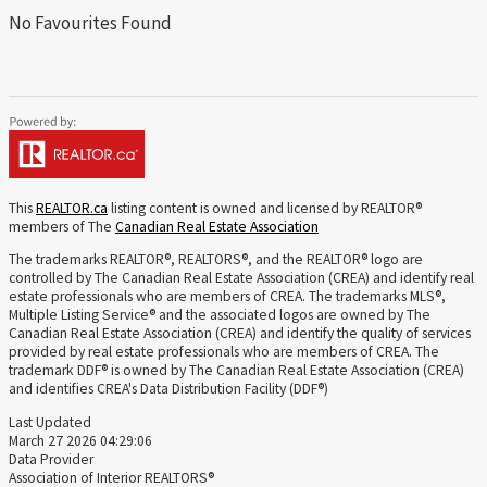
No Favourites Found
This
REALTOR.ca
listing content is owned and licensed by REALTOR®
members of The
Canadian Real Estate Association
The trademarks REALTOR®, REALTORS®, and the REALTOR® logo are
controlled by The Canadian Real Estate Association (CREA) and identify real
estate professionals who are members of CREA. The trademarks MLS®,
Multiple Listing Service® and the associated logos are owned by The
Canadian Real Estate Association (CREA) and identify the quality of services
provided by real estate professionals who are members of CREA. The
trademark DDF® is owned by The Canadian Real Estate Association (CREA)
and identifies CREA's Data Distribution Facility (DDF®)
Last Updated
March 27 2026 04:29:06
Data Provider
Association of Interior REALTORS®