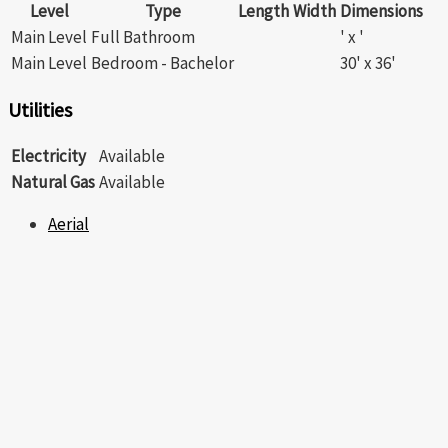
Level
Type
Length
Width
Dimensions
Main Level
Full Bathroom
' x '
Main Level
Bedroom - Bachelor
30' x 36'
Utilities
Electricity
Available
Natural Gas
Available
Aerial