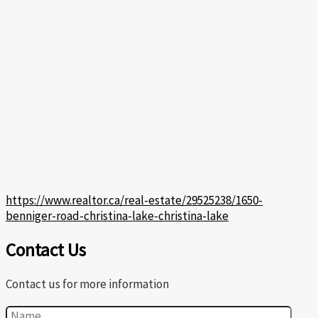
https://www.realtor.ca/real-estate/29525238/1650-
benniger-road-christina-lake-christina-lake
Contact Us
Contact us for more information