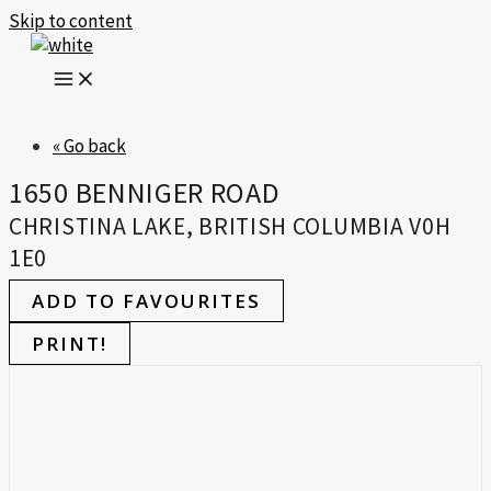
Skip to content
« Go back
1650 BENNIGER ROAD
CHRISTINA LAKE, BRITISH COLUMBIA V0H
1E0
ADD TO FAVOURITES
PRINT!