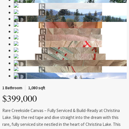
1 Bathroom
1,080 sqft
$399,000
Rare Creekside Canvas – Fully Serviced & Build-Ready at Christina
Lake. Skip the red tape and dive straight into the dream with this
rare, fully serviced site nestled in the heart of Christina Lake. This