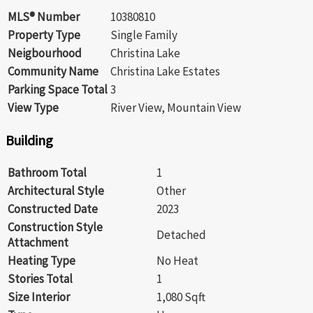
MLS® Number
10380810
Property Type
Single Family
Neigbourhood
Christina Lake
Community Name
Christina Lake Estates
Parking Space Total
3
View Type
River View, Mountain View
Building
Bathroom Total
1
Architectural Style
Other
Constructed Date
2023
Construction Style
Detached
Attachment
Heating Type
No Heat
Stories Total
1
Size Interior
1,080 Sqft