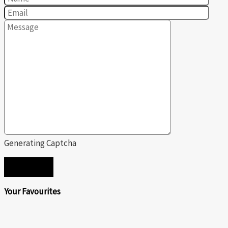
Generating Captcha
SEND
Your Favourites