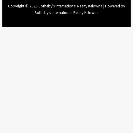
Copyright © 2026 Sotheby's International Realty Kelowna | Powered by
Sotheby's International Realty Kelowna