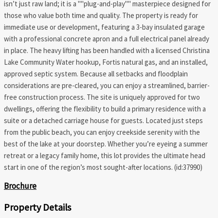
isn’t just raw land; it is a ""plug-and-play"" masterpiece designed for
those who value both time and quality. The property is ready for
immediate use or development, featuring a 3-bay insulated garage
with a professional concrete apron and a full electrical panel already
in place. The heavy lifting has been handled with a licensed Christina
Lake Community Water hookup, Fortis natural gas, and an installed,
approved septic system. Because all setbacks and floodplain
considerations are pre-cleared, you can enjoy a streamlined, barrier-
free construction process. The site is uniquely approved for two
dwellings, offering the flexibility to build a primary residence with a
suite or a detached carriage house for guests. Located just steps
from the public beach, you can enjoy creekside serenity with the
best of the lake at your doorstep. Whether you’re eyeing a summer
retreat or a legacy family home, this lot provides the ultimate head
start in one of the region’s most sought-after locations. (id:37990)
Brochure
Property Details