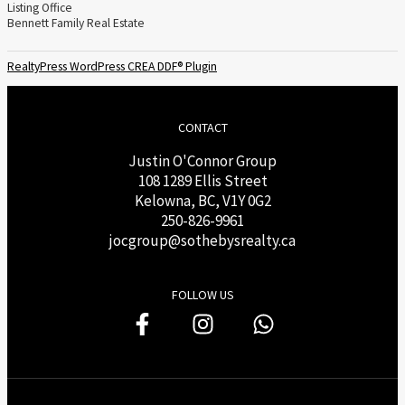
Listing Office
Bennett Family Real Estate
RealtyPress WordPress CREA DDF® Plugin
CONTACT
Justin O'Connor Group
108 1289 Ellis Street
Kelowna, BC, V1Y 0G2
250-826-9961
j
ocgroup@sothebysrealty.ca
FOLLOW US