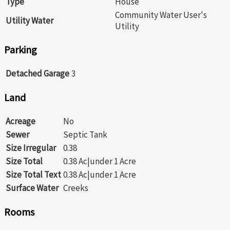
Type
House
Community Water User's
Utility Water
Utility
Parking
Detached Garage
3
Land
Acreage
No
Sewer
Septic Tank
Size Irregular
0.38
Size Total
0.38 Ac|under 1 Acre
Size Total Text
0.38 Ac|under 1 Acre
Surface Water
Creeks
Rooms