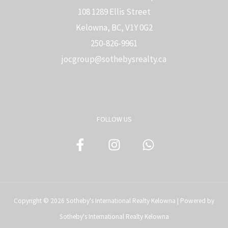
108 1289 Ellis Street
Kelowna, BC, V1Y 0G2
250-826-9961
j
ocgroup@sothebysrealty.ca
FOLLOW US
Copyright © 2026 Sotheby's International Realty Kelowna | Powered by
Sotheby's International Realty Kelowna