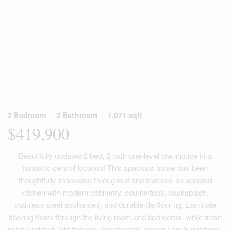
2 Bedroom
2 Bathroom
1,071 sqft
$419,900
Beautifully updated 2 bed, 2 bath one-level townhouse in a
fantastic central location! This spacious home has been
thoughtfully renovated throughout and features an updated
kitchen with modern cabinetry, countertops, backsplash,
stainless steel appliances, and durable tile flooring. Laminate
flooring flows through the living room and bedrooms, while fresh
paint, updated light fixtures, baseboards, newer Low-E windows,