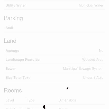
Utility Water
Municipal Water
Parking
Stall
Land
Acreage
No
Landscape Features
Wooded Area
Sewer
Municipal Sewage System
Size Total Text
Under 1 Acre
Rooms
Level
Type
Dimensions