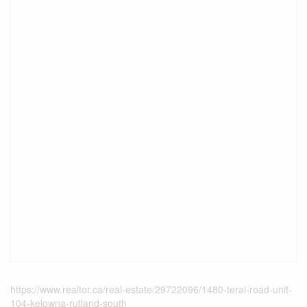
https://www.realtor.ca/real-estate/29722096/1480-terai-road-unit-
104-kelowna-rutland-south