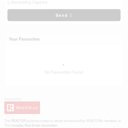
Generating Captcha
Send
Your Favourites
No Favourites Found
This
REALTOR.ca
listing content is owned and licensed by REALTOR® members of
The
Canadian Real Estate Association