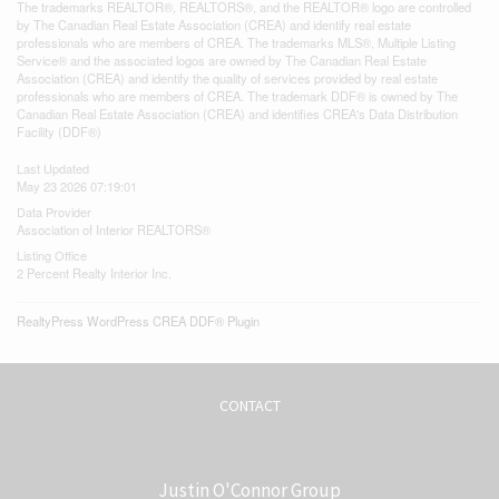
The trademarks REALTOR®, REALTORS®, and the REALTOR® logo are controlled
by The Canadian Real Estate Association (CREA) and identify real estate
professionals who are members of CREA. The trademarks MLS®, Multiple Listing
Service® and the associated logos are owned by The Canadian Real Estate
Association (CREA) and identify the quality of services provided by real estate
professionals who are members of CREA. The trademark DDF® is owned by The
Canadian Real Estate Association (CREA) and identifies CREA's Data Distribution
Facility (DDF®)
Last Updated
May 23 2026 07:19:01
Data Provider
Association of Interior REALTORS®
Listing Office
2 Percent Realty Interior Inc.
RealtyPress WordPress CREA DDF® Plugin
CONTACT
Justin O'Connor Group