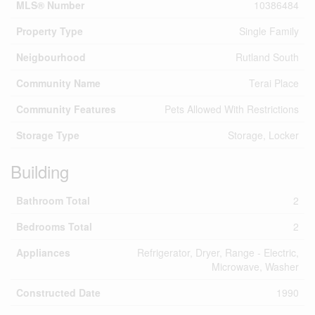
MLS® Number
10386484
Property Type
Single Family
Neigbourhood
Rutland South
Community Name
Terai Place
Community Features
Pets Allowed With Restrictions
Storage Type
Storage, Locker
Building
Bathroom Total
2
Bedrooms Total
2
Appliances
Refrigerator, Dryer, Range - Electric,
Microwave, Washer
Constructed Date
1990