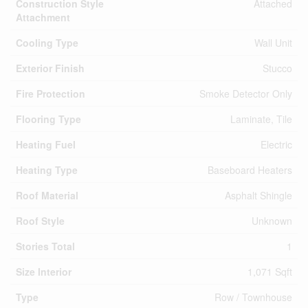
Construction Style
Attached
Attachment
Cooling Type
Wall Unit
Exterior Finish
Stucco
Fire Protection
Smoke Detector Only
Flooring Type
Laminate, Tile
Heating Fuel
Electric
Heating Type
Baseboard Heaters
Roof Material
Asphalt Shingle
Roof Style
Unknown
Stories Total
1
Size Interior
1,071 Sqft
Type
Row / Townhouse