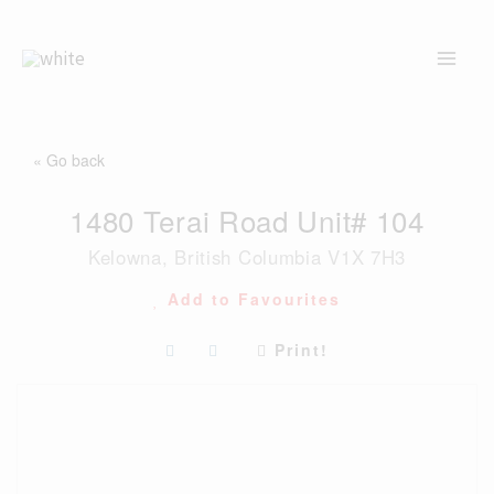
Skip
to
content
« Go back
1480 Terai Road Unit# 104
Kelowna, British Columbia V1X 7H3
Add to Favourites
Print!