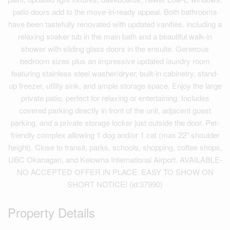
patio doors add to the move-in-ready appeal. Both bathrooms
have been tastefully renovated with updated vanities, including a
relaxing soaker tub in the main bath and a beautiful walk-in
shower with sliding glass doors in the ensuite. Generous
bedroom sizes plus an impressive updated laundry room
featuring stainless steel washer/dryer, built-in cabinetry, stand-
up freezer, utility sink, and ample storage space. Enjoy the large
private patio, perfect for relaxing or entertaining. Includes
covered parking directly in front of the unit, adjacent guest
parking, and a private storage locker just outside the door. Pet-
friendly complex allowing 1 dog and/or 1 cat (max 22” shoulder
height). Close to transit, parks, schools, shopping, coffee shops,
UBC Okanagan, and Kelowna International Airport. AVAILABLE-
NO ACCEPTED OFFER IN PLACE. EASY TO SHOW ON
SHORT NOTICE! (id:37990)
Property Details