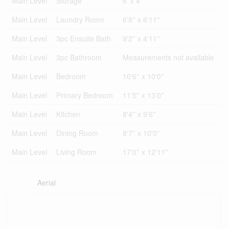
Main Level
Storage
6' x 4'
Main Level
Laundry Room
6'8'' x 6'11''
Main Level
3pc Ensuite Bath
9'2'' x 4'11''
Main Level
3pc Bathroom
Measurements not available
Main Level
Bedroom
10'6'' x 10'0''
Main Level
Primary Bedroom
11'5'' x 13'0''
Main Level
Kitchen
8'4'' x 9'6''
Main Level
Dining Room
8'7'' x 10'0''
Main Level
Living Room
17'0'' x 12'11''
Aerial