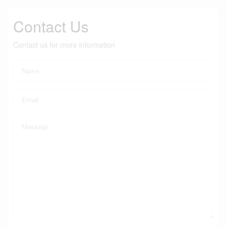
Contact Us
Contact us for more information