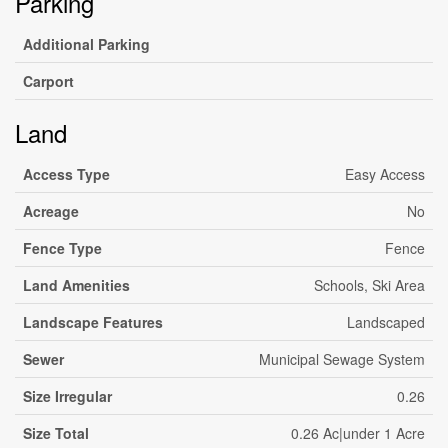
Parking
Additional Parking
Carport
Land
Access Type
Easy Access
Acreage
No
Fence Type
Fence
Land Amenities
Schools, Ski Area
Landscape Features
Landscaped
Sewer
Municipal Sewage System
Size Irregular
0.26
Size Total
0.26 Ac|under 1 Acre