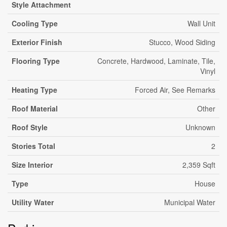
Style Attachment
Cooling Type
Wall Unit
Exterior Finish
Stucco, Wood Siding
Flooring Type
Concrete, Hardwood, Laminate, Tile,
Vinyl
Heating Type
Forced Air, See Remarks
Roof Material
Other
Roof Style
Unknown
Stories Total
2
Size Interior
2,359 Sqft
Type
House
Utility Water
Municipal Water