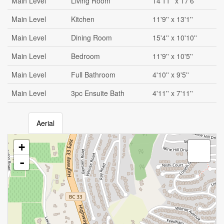
Main Level
Living Room
14'11'' x 17'6''
Main Level
Kitchen
11'9'' x 13'1''
Main Level
Dining Room
15'4'' x 10'10''
Main Level
Bedroom
11'9'' x 10'5''
Main Level
Full Bathroom
4'10'' x 9'5''
Main Level
3pc Ensuite Bath
4'11'' x 7'11''
Aerial
+
-