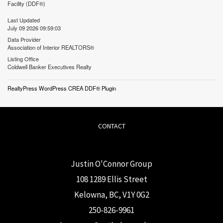
Facility (DDF®)
Last Updated
July 09 2026 09:59:03
Data Provider
Association of Interior REALTORS®
Listing Office
Coldwell Banker Executives Realty
RealtyPress WordPress CREA DDF® Plugin
CONTACT
Justin O'Connor Group
108 1289 Ellis Street
Kelowna, BC, V1Y 0G2
250-826-9961