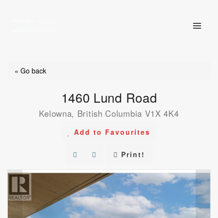
Skip
to
content
« Go back
1460 Lund Road
Kelowna, British Columbia V1X 4K4
Add to Favourites
Print!