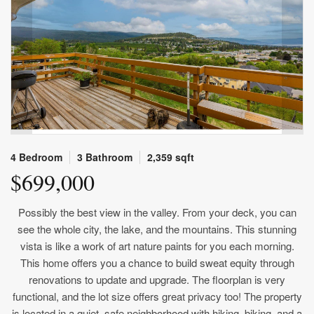
4 Bedroom
3 Bathroom
2,359 sqft
$699,000
Possibly the best view in the valley. From your deck, you can
see the whole city, the lake, and the mountains. This stunning
vista is like a work of art nature paints for you each morning.
This home offers you a chance to build sweat equity through
renovations to update and upgrade. The floorplan is very
functional, and the lot size offers great privacy too! The property
is located in a quiet, safe neighborhood with hiking, biking, and a