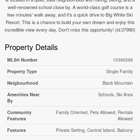
well-renowned school close by. A world-class golf course is a
few minutes' walk away, and it's a quick drive to Big White Ski
Resort. This is a chance to build your own dream and enjoy this
incredible view every day. Don't miss this opportunity! (id:37990)
Property Details
MLS® Number
10390298
Property Type
Single Family
Neigbourhood
Black Mountain
Amenities Near
Schools, Ski Area
By
Community
Family Oriented, Pets Allowed, Rentals
Features
Allowed
Features
Private Setting, Central Island, Balcony