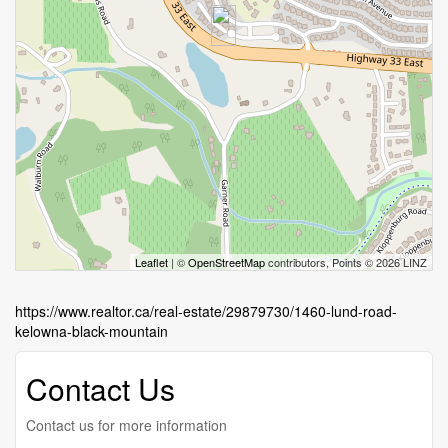
Leaflet
| ©
OpenStreetMap
contributors, Points © 2026 LINZ
https://www.realtor.ca/real-estate/29879730/1460-lund-road-
kelowna-black-mountain
Contact Us
Contact us for more information