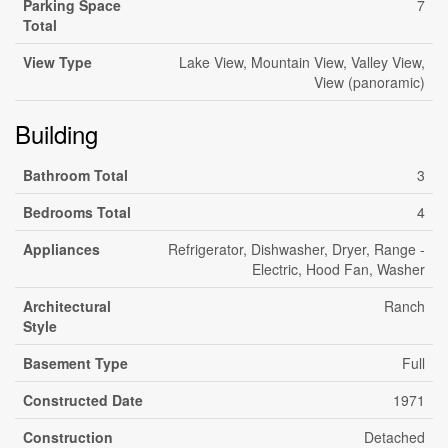
Parking Space
7
Total
View Type
Lake View, Mountain View, Valley View,
View (panoramic)
Building
Bathroom Total
3
Bedrooms Total
4
Appliances
Refrigerator, Dishwasher, Dryer, Range -
Electric, Hood Fan, Washer
Architectural
Ranch
Style
Basement Type
Full
Constructed Date
1971
Construction
Detached