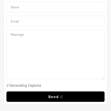
Generating Captcha
Send