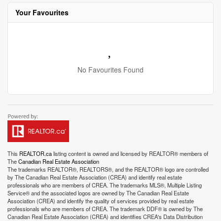
Your Favourites
No Favourites Found
This
REALTOR.ca
listing content is owned and licensed by REALTOR® members of
The
Canadian Real Estate Association
The trademarks REALTOR®, REALTORS®, and the REALTOR® logo are controlled
by The Canadian Real Estate Association (CREA) and identify real estate
professionals who are members of CREA. The trademarks MLS®, Multiple Listing
Service® and the associated logos are owned by The Canadian Real Estate
Association (CREA) and identify the quality of services provided by real estate
professionals who are members of CREA. The trademark DDF® is owned by The
Canadian Real Estate Association (CREA) and identifies CREA's Data Distribution