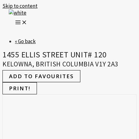
Skip to content
« Go back
1455 ELLIS STREET UNIT# 120
KELOWNA, BRITISH COLUMBIA V1Y 2A3
ADD TO FAVOURITES
PRINT!