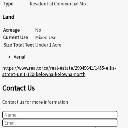
Type
Residential Commercial Mix
Land
Acreage
No
Current Use
Mixed Use
Size Total Text
Under 1 Acre
Aerial
https://www.realtor.ca/real-estate/29949641/1455-ellis-
street-unit-120-kelowna-kelowna-north
Contact Us
Contact us for more information