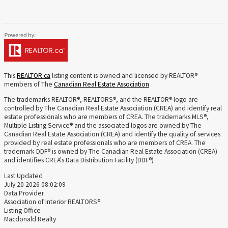
This
REALTOR.ca
listing content is owned and licensed by REALTOR®
members of The
Canadian Real Estate Association
The trademarks REALTOR®, REALTORS®, and the REALTOR® logo are
controlled by The Canadian Real Estate Association (CREA) and identify real
estate professionals who are members of CREA. The trademarks MLS®,
Multiple Listing Service® and the associated logos are owned by The
Canadian Real Estate Association (CREA) and identify the quality of services
provided by real estate professionals who are members of CREA. The
trademark DDF® is owned by The Canadian Real Estate Association (CREA)
and identifies CREA's Data Distribution Facility (DDF®)
Last Updated
July 20 2026 08:02:09
Data Provider
Association of Interior REALTORS®
Listing Office
Macdonald Realty