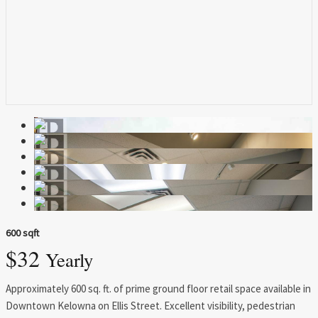
600 sqft
$32
Yearly
Approximately 600 sq. ft. of prime ground floor retail space available in
Downtown Kelowna on Ellis Street. Excellent visibility, pedestrian