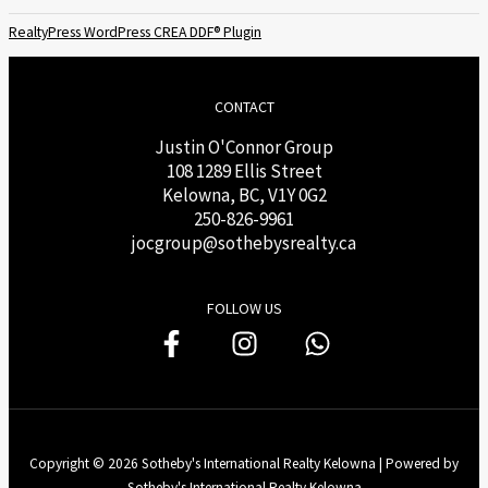
RealtyPress WordPress CREA DDF® Plugin
CONTACT
Justin O'Connor Group
108 1289 Ellis Street
Kelowna, BC, V1Y 0G2
250-826-9961
j
ocgroup@sothebysrealty.ca
FOLLOW US
Copyright © 2026 Sotheby's International Realty Kelowna | Powered by
Sotheby's International Realty Kelowna