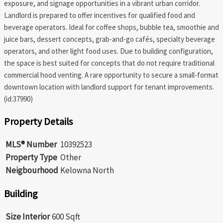
exposure, and signage opportunities in a vibrant urban corridor.
Landlord is prepared to offer incentives for qualified food and
beverage operators. Ideal for coffee shops, bubble tea, smoothie and
juice bars, dessert concepts, grab-and-go cafés, specialty beverage
operators, and other light food uses. Due to building configuration,
the space is best suited for concepts that do not require traditional
commercial hood venting. A rare opportunity to secure a small-format
downtown location with landlord support for tenant improvements.
(id:37990)
Property Details
MLS® Number
10392523
Property Type
Other
Neigbourhood
Kelowna North
Building
Size Interior
600 Sqft