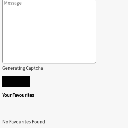
Generating Captcha
SEND
Your Favourites
No Favourites Found