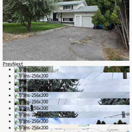
Prev
Next