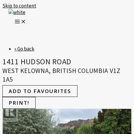
Skip to content
« Go back
1411 HUDSON ROAD
WEST KELOWNA, BRITISH COLUMBIA V1Z
1A5
ADD TO FAVOURITES
PRINT!