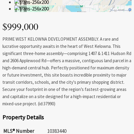
$999,000
PRIME WEST KELOWNA DEVELOPMENT ASSEMBLY. A rare and
lucrative opportunity awaits in the heart of West Kelowna. This
significant three-home assembly—comprising 1407 & 1411 Hudson Rd
and 2606 Applewood Rd—offers a massive, contiguous land parcel in a
high-demand central hub. Perfectly positioned for maximum density
or future investment, this site boasts incredible proximity to major
transit corridors, schools, and the city's primary shopping district.
Secure your footprint in one of the region’s fastest-growing areas
and capitalize on a site designed for a high-impact residential or
mixed-use project. (id:37990)
Property Details
MLS® Number
10383440