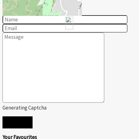
Contact us for more information
Generating Captcha
SEND
Your Favourites