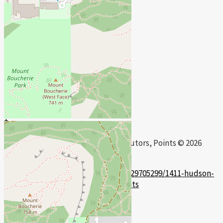
+
-
Open Street Map
Leaflet
| ©
OpenStreetMap
contributors, Points © 2026
LINZ
https://www.realtor.ca/real-estate/29705299/1411-hudson-
road-west-kelowna-lakeview-heights
Contact Us