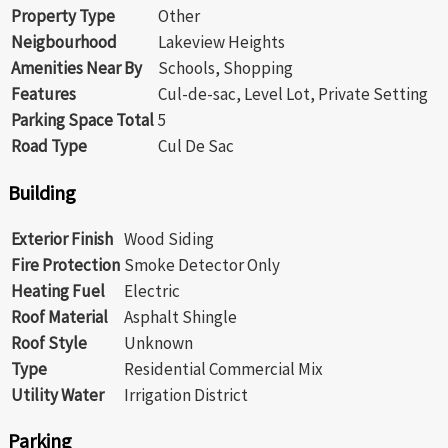
Property Type
Other
Neigbourhood
Lakeview Heights
Amenities Near By
Schools, Shopping
Features
Cul-de-sac, Level Lot, Private Setting
Parking Space Total
5
Road Type
Cul De Sac
Building
Exterior Finish
Wood Siding
Fire Protection
Smoke Detector Only
Heating Fuel
Electric
Roof Material
Asphalt Shingle
Roof Style
Unknown
Type
Residential Commercial Mix
Utility Water
Irrigation District
Parking