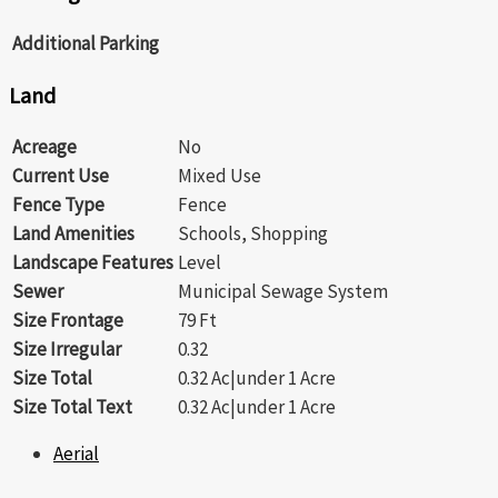
Additional Parking
Land
Acreage
No
Current Use
Mixed Use
Fence Type
Fence
Land Amenities
Schools, Shopping
Landscape Features
Level
Sewer
Municipal Sewage System
Size Frontage
79 Ft
Size Irregular
0.32
Size Total
0.32 Ac|under 1 Acre
Size Total Text
0.32 Ac|under 1 Acre
Aerial