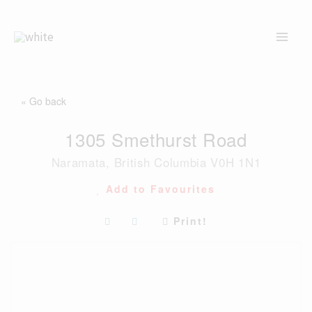
Skip
to
content
« Go back
1305 Smethurst Road
Naramata, British Columbia V0H 1N1
Add to Favourites
Print!