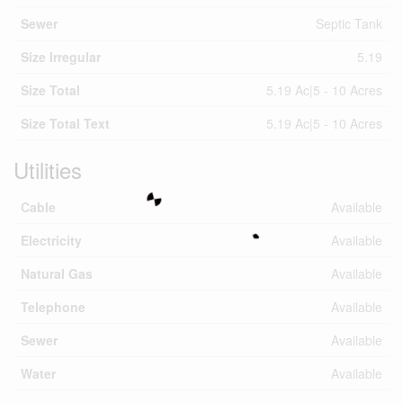
Sewer
Septic Tank
Size Irregular
5.19
Size Total
5.19 Ac|5 - 10 Acres
Size Total Text
5.19 Ac|5 - 10 Acres
Utilities
Cable
Available
Electricity
Available
Natural Gas
Available
Telephone
Available
Sewer
Available
Water
Available