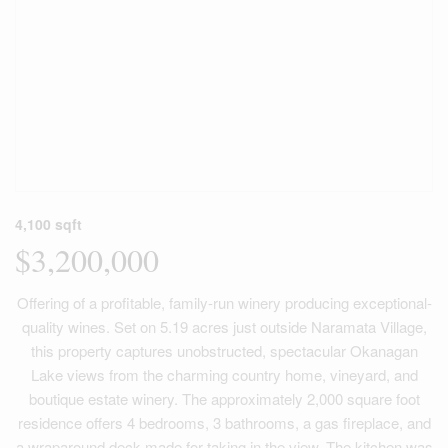
4,100 sqft
$3,200,000
Offering of a profitable, family-run winery producing exceptional-
quality wines. Set on 5.19 acres just outside Naramata Village,
this property captures unobstructed, spectacular Okanagan
Lake views from the charming country home, vineyard, and
boutique estate winery. The approximately 2,000 square foot
residence offers 4 bedrooms, 3 bathrooms, a gas fireplace, and
a wraparound deck made for taking in the view. The kitchen was