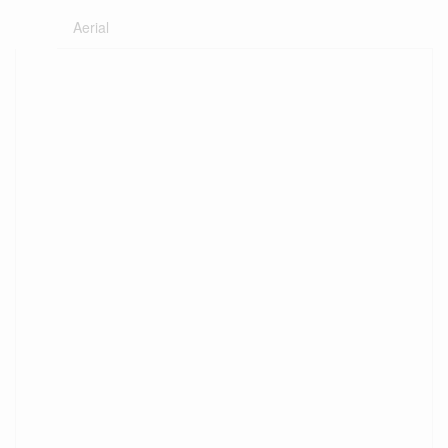
Aerial