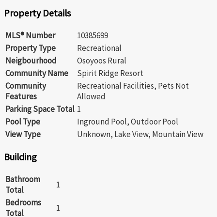
Property Details
MLS® Number
10385699
Property Type
Recreational
Neigbourhood
Osoyoos Rural
Community Name
Spirit Ridge Resort
Community
Recreational Facilities, Pets Not
Features
Allowed
Parking Space Total
1
Pool Type
Inground Pool, Outdoor Pool
View Type
Unknown, Lake View, Mountain View
Building
Bathroom
1
Total
Bedrooms
1
Total