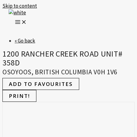
Skip to content
« Go back
1200 RANCHER CREEK ROAD UNIT#
358D
OSOYOOS, BRITISH COLUMBIA V0H 1V6
ADD TO FAVOURITES
PRINT!