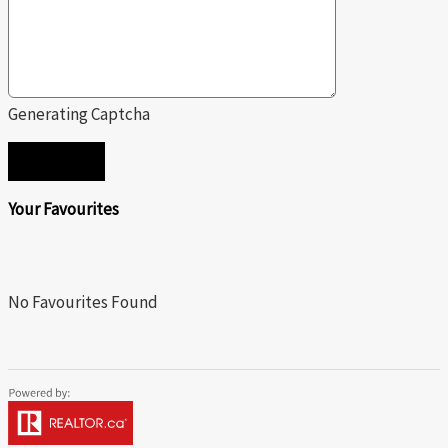
Generating Captcha
SEND
Your Favourites
No Favourites Found