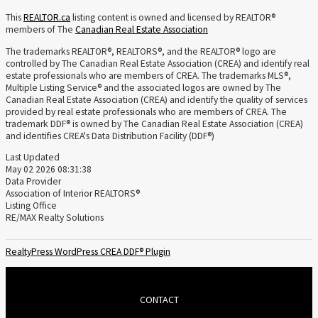
This
REALTOR.ca
listing content is owned and licensed by REALTOR®
members of The
Canadian Real Estate Association
The trademarks REALTOR®, REALTORS®, and the REALTOR® logo are
controlled by The Canadian Real Estate Association (CREA) and identify real
estate professionals who are members of CREA. The trademarks MLS®,
Multiple Listing Service® and the associated logos are owned by The
Canadian Real Estate Association (CREA) and identify the quality of services
provided by real estate professionals who are members of CREA. The
trademark DDF® is owned by The Canadian Real Estate Association (CREA)
and identifies CREA's Data Distribution Facility (DDF®)
Last Updated
May 02 2026 08:31:38
Data Provider
Association of Interior REALTORS®
Listing Office
RE/MAX Realty Solutions
RealtyPress WordPress CREA DDF® Plugin
CONTACT