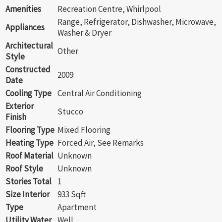
Amenities
Recreation Centre, Whirlpool
Range, Refrigerator, Dishwasher, Microwave,
Appliances
Washer & Dryer
Architectural
Other
Style
Constructed
2009
Date
Cooling Type
Central Air Conditioning
Exterior
Stucco
Finish
Flooring Type
Mixed Flooring
Heating Type
Forced Air, See Remarks
Roof Material
Unknown
Roof Style
Unknown
Stories Total
1
Size Interior
933 Sqft
Type
Apartment
Utility Water
Well