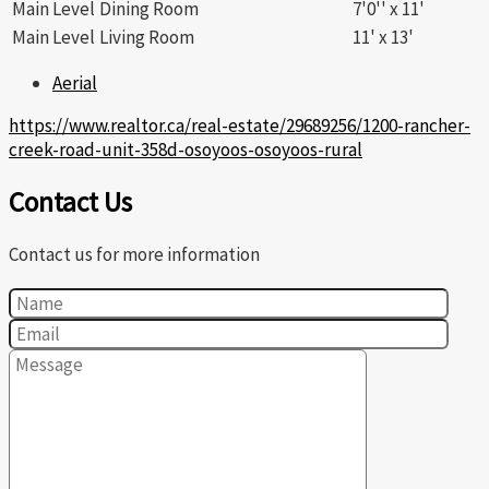
Main Level
Dining Room
7'0'' x 11'
Main Level
Living Room
11' x 13'
Aerial
https://www.realtor.ca/real-estate/29689256/1200-rancher-
creek-road-unit-358d-osoyoos-osoyoos-rural
Contact Us
Contact us for more information