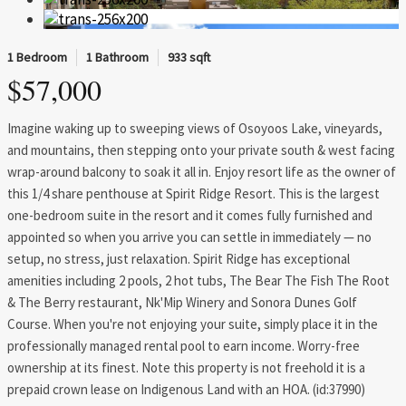
1 Bedroom
1 Bathroom
933 sqft
$57,000
Imagine waking up to sweeping views of Osoyoos Lake, vineyards,
and mountains, then stepping onto your private south & west facing
wrap-around balcony to soak it all in. Enjoy resort life as the owner of
this 1/4 share penthouse at Spirit Ridge Resort. This is the largest
one-bedroom suite in the resort and it comes fully furnished and
appointed so when you arrive you can settle in immediately — no
setup, no stress, just relaxation. Spirit Ridge has exceptional
amenities including 2 pools, 2 hot tubs, The Bear The Fish The Root
& The Berry restaurant, Nk'Mip Winery and Sonora Dunes Golf
Course. When you're not enjoying your suite, simply place it in the
professionally managed rental pool to earn income. Worry-free
ownership at its finest. Note this property is not freehold it is a
prepaid crown lease on Indigenous Land with an HOA. (id:37990)