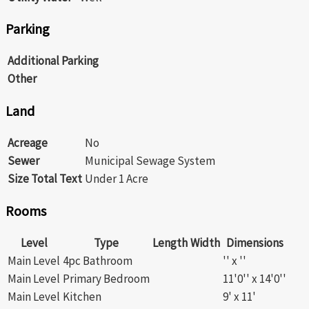
Parking
Additional Parking
Other
Land
Acreage
No
Sewer
Municipal Sewage System
Size Total Text
Under 1 Acre
Rooms
Level
Type
Length
Width
Dimensions
Main Level
4pc Bathroom
'' x ''
Main Level
Primary Bedroom
11'0'' x 14'0''
Main Level
Kitchen
9' x 11'