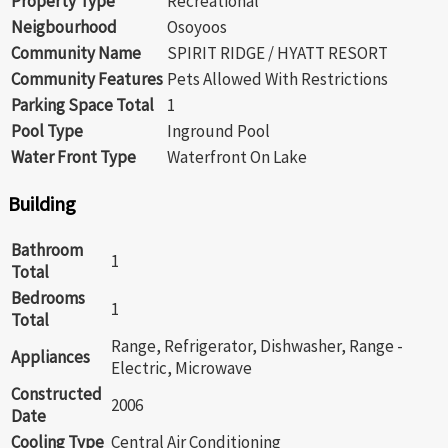
Property Type
Recreational
Neigbourhood
Osoyoos
Community Name
SPIRIT RIDGE / HYATT RESORT
Community Features
Pets Allowed With Restrictions
Parking Space Total
1
Pool Type
Inground Pool
Water Front Type
Waterfront On Lake
Building
Bathroom
1
Total
Bedrooms
1
Total
Range, Refrigerator, Dishwasher, Range -
Appliances
Electric, Microwave
Constructed
2006
Date
Cooling Type
Central Air Conditioning