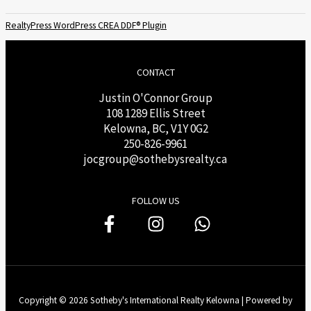
RealtyPress WordPress CREA DDF® Plugin
CONTACT
Justin O'Connor Group
108 1289 Ellis Street
Kelowna, BC, V1Y 0G2
250-826-9961
j
ocgroup@sothebysrealty.ca
FOLLOW US
Copyright © 2026 Sotheby's International Realty Kelowna | Powered by