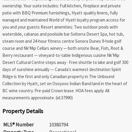
ownership. Your suite includes: Full kitchen, fireplace and private
patio with BBQ Premium furnishings, Hyatt-quality linens, fully
managed and maintained World of Hyatt loyalty program access for
you and your guests Resort amenities: Two outdoor pools with
waterslide, cabanas and poolside bar Solterra Desert Spa, hot tub,
steam room and 24-hour fitness centre Sonora Dunes 9-hole golf
course and Nk'Mip Cellars winery — both onsite Bear, Fish, Root &
Berry restaurant — vineyard-to-table Indigenous cuisine Nk'Mip
Desert Cultural Centre steps away · Free shuttle to lake and golf 300
days of sunshine annually — Canada's warmest destination Spirit
Ridge is the first and only Canadian property in The Unbound
Collection by Hyatt, set on Osoyoos Indian Band land in the heart of
BC wine country. Pre-paid Crown lease. HOA fees apply. All
measurements approximate. (id:37990)
Property Details
MLS® Number
10380794