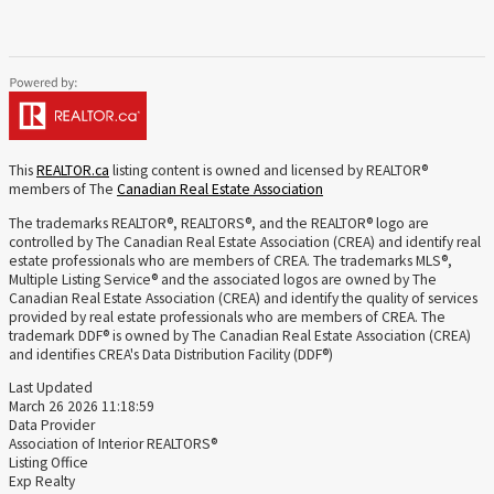
This
REALTOR.ca
listing content is owned and licensed by REALTOR®
members of The
Canadian Real Estate Association
The trademarks REALTOR®, REALTORS®, and the REALTOR® logo are
controlled by The Canadian Real Estate Association (CREA) and identify real
estate professionals who are members of CREA. The trademarks MLS®,
Multiple Listing Service® and the associated logos are owned by The
Canadian Real Estate Association (CREA) and identify the quality of services
provided by real estate professionals who are members of CREA. The
trademark DDF® is owned by The Canadian Real Estate Association (CREA)
and identifies CREA's Data Distribution Facility (DDF®)
Last Updated
March 26 2026 11:18:59
Data Provider
Association of Interior REALTORS®
Listing Office
Exp Realty