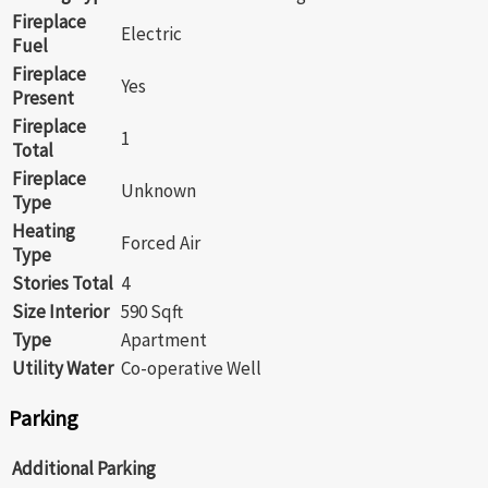
Fireplace
Electric
Fuel
Fireplace
Yes
Present
Fireplace
1
Total
Fireplace
Unknown
Type
Heating
Forced Air
Type
Stories Total
4
Size Interior
590 Sqft
Type
Apartment
Utility Water
Co-operative Well
Parking
Additional Parking