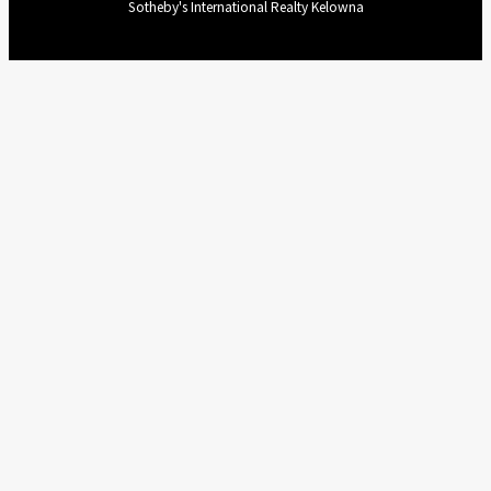
Sotheby's International Realty Kelowna