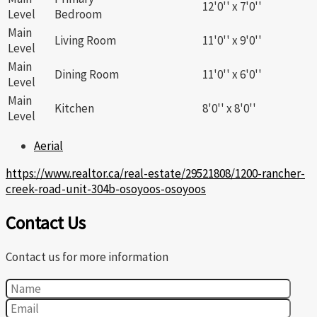
12'0'' x 7'0''
Level
Bedroom
Main
Living Room
11'0'' x 9'0''
Level
Main
Dining Room
11'0'' x 6'0''
Level
Main
Kitchen
8'0'' x 8'0''
Level
Aerial
https://www.realtor.ca/real-estate/29521808/1200-rancher-
creek-road-unit-304b-osoyoos-osoyoos
Contact Us
Contact us for more information