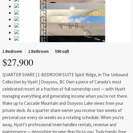
1 Bedroom
1 Bathroom
590 sqft
$27,900
QUARTER SHARE | 1-BEDROOM SUITE Spirit Ridge, in The Unbound
Collection by Hyatt | Osoyoos, BC Own a piece of Canada's most
celebrated resort at a fraction of full ownership cost — with Hyatt
managing everything and generating income when you're not there.
Wake up to Cascade Mountain and Osoyoos Lake views from your
private deck. As a quarter share owner you receive two weeks of
personal use every six weeks on a rotating schedule. When you're
away, Hyatt's professional team handles rentals, revenue and
maintenance — depositing income directly to you. Truly hands-free