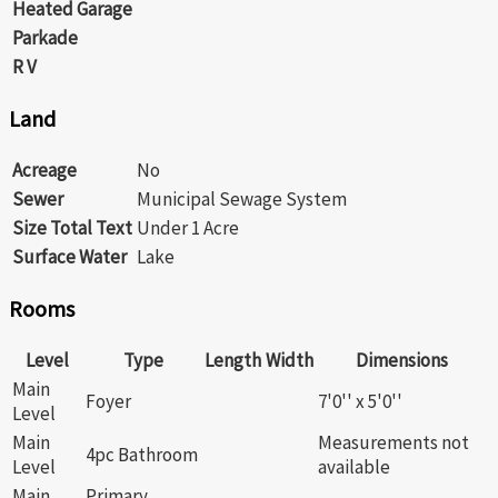
Heated Garage
Parkade
R V
Land
Acreage
No
Sewer
Municipal Sewage System
Size Total Text
Under 1 Acre
Surface Water
Lake
Rooms
Level
Type
Length
Width
Dimensions
Main
Foyer
7'0'' x 5'0''
Level
Main
Measurements not
4pc Bathroom
Level
available
Main
Primary