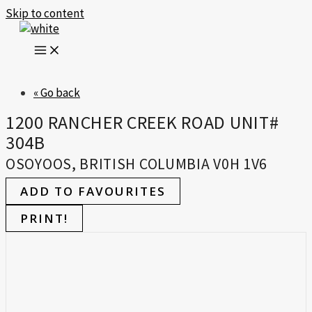
Skip to content
« Go back
1200 RANCHER CREEK ROAD UNIT#
304B
OSOYOOS, BRITISH COLUMBIA V0H 1V6
ADD TO FAVOURITES
PRINT!