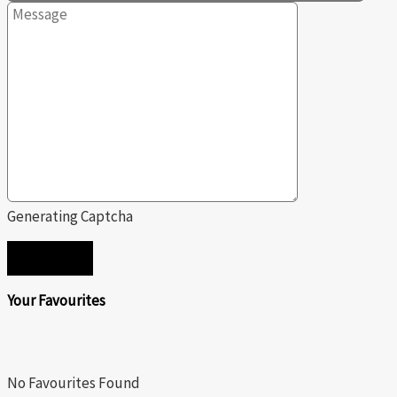
Generating Captcha
SEND
Your Favourites
No Favourites Found