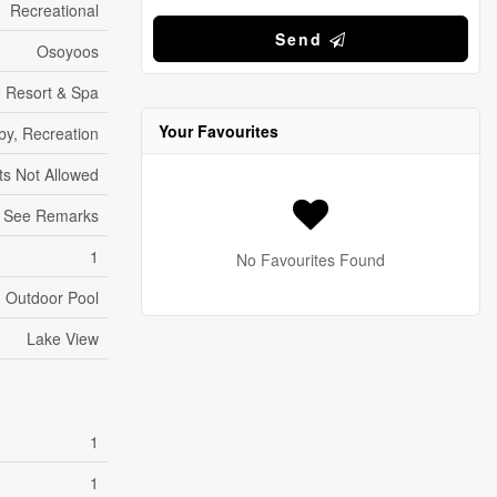
Recreational
Send
Osoyoos
e Resort & Spa
Your Favourites
by, Recreation
ts Not Allowed
See Remarks
1
No Favourites Found
Outdoor Pool
Lake View
1
1