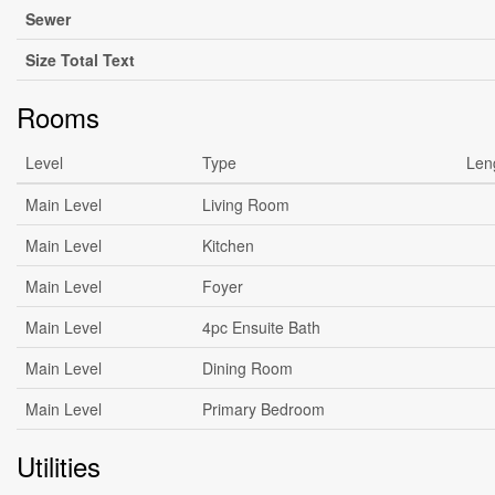
Sewer
Size Total Text
Rooms
Level
Type
Len
Main Level
Living Room
Main Level
Kitchen
Main Level
Foyer
Main Level
4pc Ensuite Bath
Main Level
Dining Room
Main Level
Primary Bedroom
Utilities