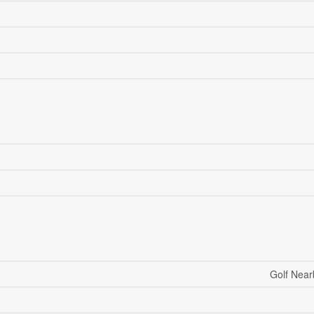
Golf Near