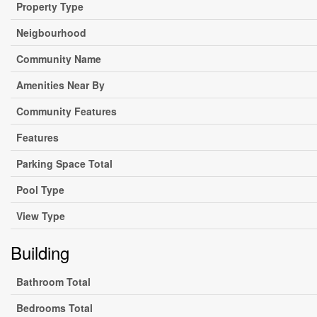
Property Type
Neigbourhood
Community Name
Amenities Near By
Community Features
Features
Parking Space Total
Pool Type
View Type
Building
Bathroom Total
Bedrooms Total