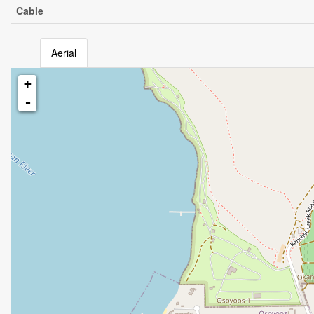
Cable
Aerial
+
-