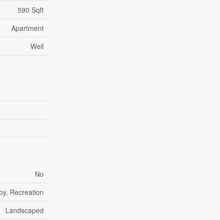
590 Sqft
Apartment
Well
No
by, Recreation
Landscaped