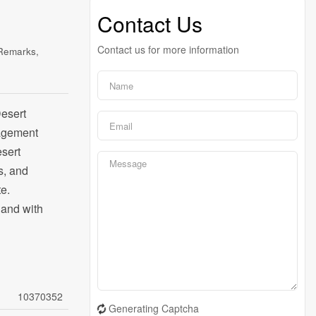
Contact Us
Contact us for more information
 Remarks,
Desert
nagement
esert
s, and
e.
 land with
10370352
Generating Captcha