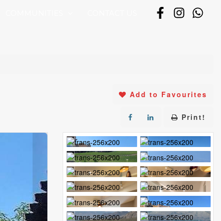
COMMUNITIES
CONTACT US
Add to Favourites
Print!