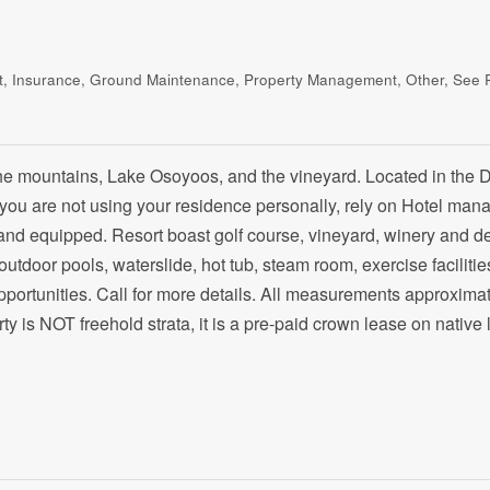
eat, Insurance, Ground Maintenance, Property Management, Other, See
the mountains, Lake Osoyoos, and the vineyard. Located in the 
 you are not using your residence personally, rely on Hotel ma
 and equipped. Resort boast golf course, vineyard, winery and d
 outdoor pools, waterslide, hot tub, steam room, exercise facilitie
ortunities. Call for more details. All measurements approximat
rty is NOT freehold strata, it is a pre-paid crown lease on native