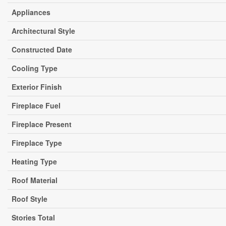
Appliances
Architectural Style
Constructed Date
Cooling Type
Exterior Finish
Fireplace Fuel
Fireplace Present
Fireplace Type
Heating Type
Roof Material
Roof Style
Stories Total