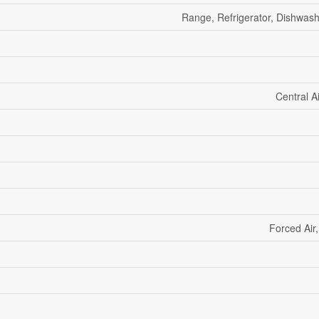
Range, Refrigerator, Dishwas
Central A
Forced Air