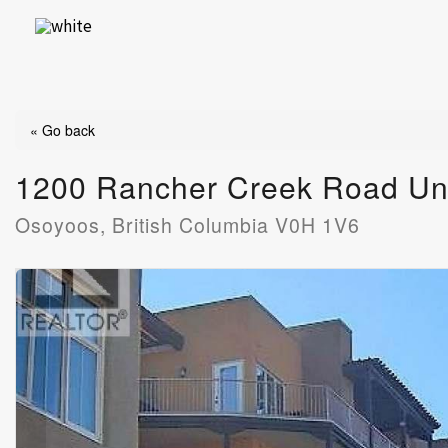
Skip
to
content
« Go back
1200 Rancher Creek Road Un
Osoyoos, British Columbia V0H 1V6