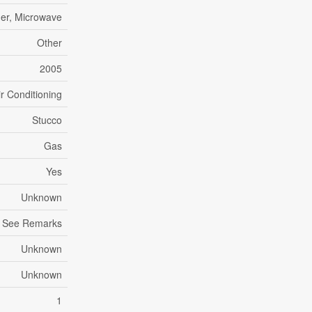
her, Microwave
Other
2005
ir Conditioning
Stucco
Gas
Yes
Unknown
, See Remarks
Unknown
Unknown
1