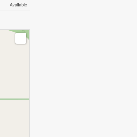
Available