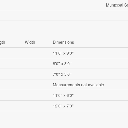
Municipal 
gth
Width
Dimensions
11'0'' x 9'0''
8'0'' x 8'0''
7'0'' x 5'0''
Measurements not available
11'0'' x 6'0''
12'0'' x 7'0''