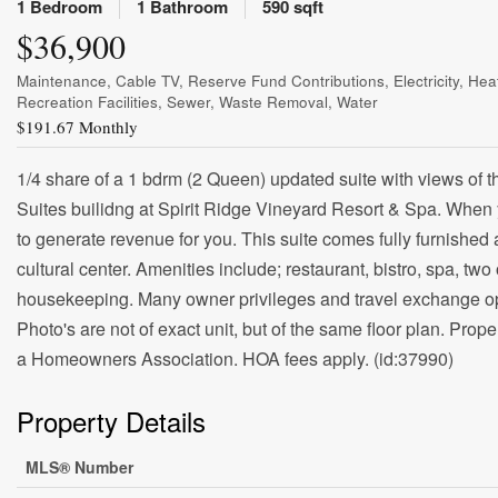
1 Bedroom
1 Bathroom
590 sqft
$36,900
Maintenance, Cable TV, Reserve Fund Contributions, Electricity, H
Recreation Facilities, Sewer, Waste Removal, Water
$191.67 Monthly
1/4 share of a 1 bdrm (2 Queen) updated suite with views of 
Suites builidng at Spirit Ridge Vineyard Resort & Spa. When
to generate revenue for you. This suite comes fully furnished
cultural center. Amenities include; restaurant, bistro, spa, two
housekeeping. Many owner privileges and travel exchange opp
Photo's are not of exact unit, but of the same floor plan. Prope
a Homeowners Association. HOA fees apply. (id:37990)
Property Details
MLS® Number