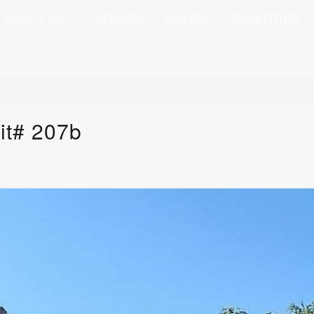
ABOUT US
SELLERS
BUYERS
PROPERTIES
it# 207b