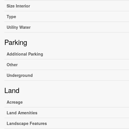
Size Interior
Type
Utility Water
Parking
Additional Parking
Other
Underground
Land
Acreage
Land Amenities
Landscape Features