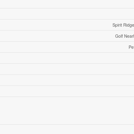
Spirit Ridg
Golf Near
Pe