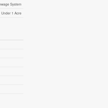
Sewage System
Under 1 Acre