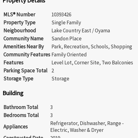
Property Details
MLS® Number
10393426
Property Type
Single Family
Neigbourhood
Lake Country East / Oyama
Community Name
Sandon Place
Amenities Near By
Park, Recreation, Schools, Shopping
Community Features
Family Oriented
Features
Level Lot, Corner Site, Two Balconies
Parking Space Total
2
Storage Type
Storage
Building
Bathroom Total
3
Bedrooms Total
3
Refrigerator, Dishwasher, Range -
Appliances
Electric, Washer & Dryer
Constructed Date
2019