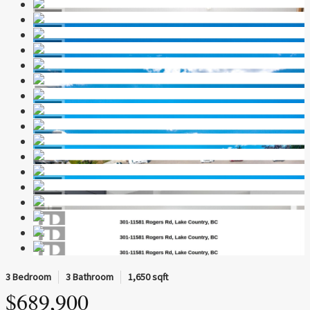
3 Bedroom
3 Bathroom
1,650 sqft
$689,900