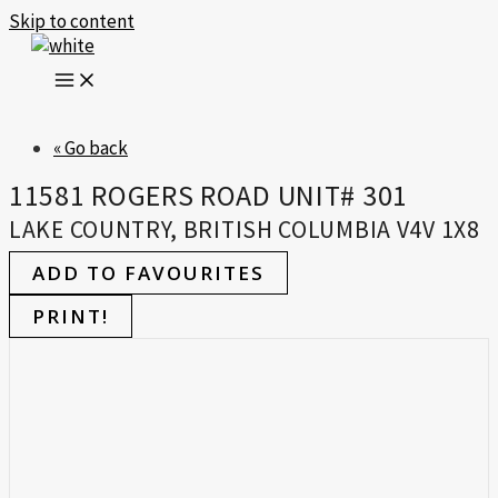
Skip to content
« Go back
11581 ROGERS ROAD UNIT# 301
LAKE COUNTRY, BRITISH COLUMBIA V4V 1X8
ADD TO FAVOURITES
PRINT!