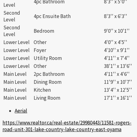
4pc Bathroom
8'3'' x 5'0''
Level
Second
4pc Ensuite Bath
8'3'' x 6'3''
Level
Second
Bedroom
9'0'' x 10'1''
Level
Lower Level
Other
4'0'' x 4'5''
Lower Level
Foyer
4'10'' x 9'1''
Lower Level
Utility Room
4'11'' x 7'4''
Lower Level
Other
38'1'' x 13'6''
Main Level
2pc Bathroom
4'11'' x 4'6''
Main Level
Dining Room
11'9'' x 10'7''
Main Level
Kitchen
13'4'' x 12'5''
Main Level
Living Room
17'1'' x 16'1''
Aerial
https://www.realtor.ca/real-estate/29980443/11581-rogers-
road-unit-301-lake-country-lake-country-east-oyama