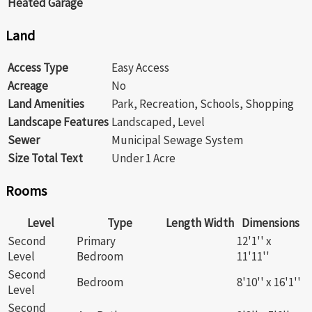
Heated Garage
Land
Access Type
Easy Access
Acreage
No
Land Amenities
Park, Recreation, Schools, Shopping
Landscape Features
Landscaped, Level
Sewer
Municipal Sewage System
Size Total Text
Under 1 Acre
Rooms
Level
Type
Length
Width
Dimensions
Second
Primary
12'1'' x
Level
Bedroom
11'11''
Second
Bedroom
8'10'' x 16'1''
Level
Second