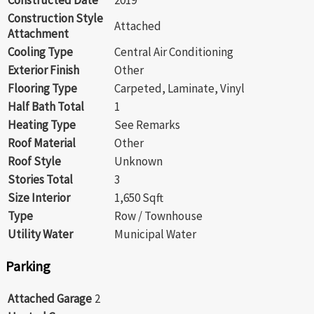
Construction Style
Attached
Attachment
Cooling Type
Central Air Conditioning
Exterior Finish
Other
Flooring Type
Carpeted, Laminate, Vinyl
Half Bath Total
1
Heating Type
See Remarks
Roof Material
Other
Roof Style
Unknown
Stories Total
3
Size Interior
1,650 Sqft
Type
Row / Townhouse
Utility Water
Municipal Water
Parking
Attached Garage
2