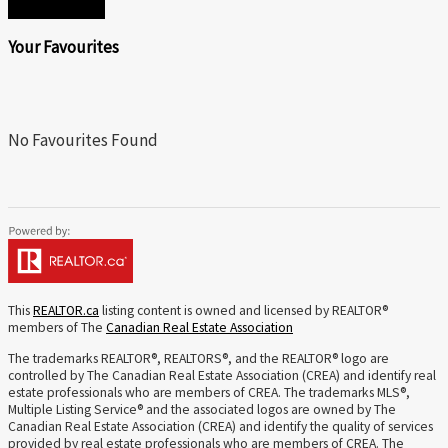
Your Favourites
No Favourites Found
This
REALTOR.ca
listing content is owned and licensed by REALTOR®
members of The
Canadian Real Estate Association
The trademarks REALTOR®, REALTORS®, and the REALTOR® logo are
controlled by The Canadian Real Estate Association (CREA) and identify real
estate professionals who are members of CREA. The trademarks MLS®,
Multiple Listing Service® and the associated logos are owned by The
Canadian Real Estate Association (CREA) and identify the quality of services
provided by real estate professionals who are members of CREA. The