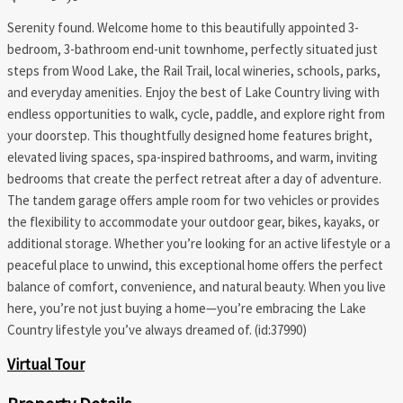
Serenity found. Welcome home to this beautifully appointed 3-
bedroom, 3-bathroom end-unit townhome, perfectly situated just
steps from Wood Lake, the Rail Trail, local wineries, schools, parks,
and everyday amenities. Enjoy the best of Lake Country living with
endless opportunities to walk, cycle, paddle, and explore right from
your doorstep. This thoughtfully designed home features bright,
elevated living spaces, spa-inspired bathrooms, and warm, inviting
bedrooms that create the perfect retreat after a day of adventure.
The tandem garage offers ample room for two vehicles or provides
the flexibility to accommodate your outdoor gear, bikes, kayaks, or
additional storage. Whether you’re looking for an active lifestyle or a
peaceful place to unwind, this exceptional home offers the perfect
balance of comfort, convenience, and natural beauty. When you live
here, you’re not just buying a home—you’re embracing the Lake
Country lifestyle you’ve always dreamed of. (id:37990)
Virtual Tour