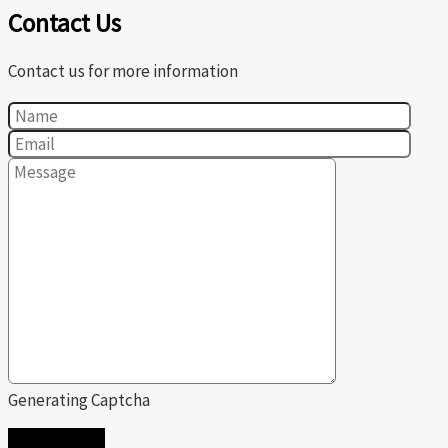
Contact Us
Contact us for more information
Generating Captcha
SEND