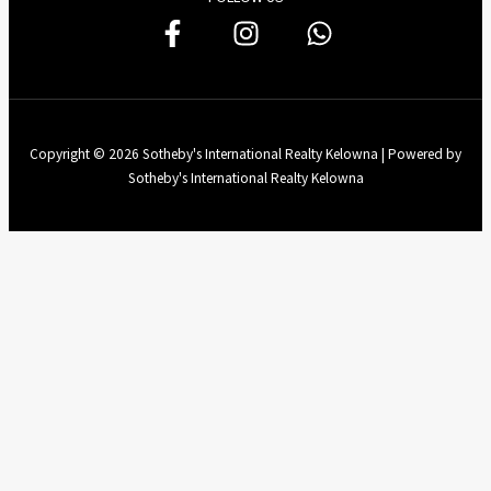
Copyright © 2026 Sotheby's International Realty Kelowna | Powered by
Sotheby's International Realty Kelowna