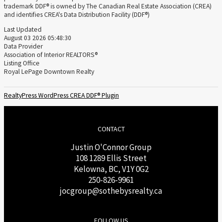
trademark DDF® is owned by The Canadian Real Estate Association (CREA)
and identifies CREA's Data Distribution Facility (DDF®)
Last Updated
August 03 2026 05:48:30
Data Provider
Association of Interior REALTORS®
Listing Office
Royal LePage Downtown Realty
RealtyPress WordPress CREA DDF® Plugin
CONTACT
Justin O'Connor Group
108 1289 Ellis Street
Kelowna, BC, V1Y 0G2
250-826-9961
j
ocgroup@sothebysrealty.ca
FOLLOW US