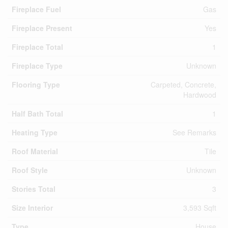
Fireplace Fuel
Gas
Fireplace Present
Yes
Fireplace Total
1
Fireplace Type
Unknown
Flooring Type
Carpeted, Concrete,
Hardwood
Half Bath Total
1
Heating Type
See Remarks
Roof Material
Tile
Roof Style
Unknown
Stories Total
3
Size Interior
3,593 Sqft
Type
House