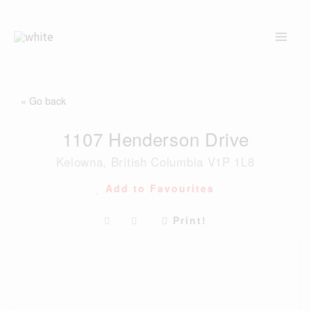
Skip
to
content
« Go back
1107 Henderson Drive
Kelowna, British Columbia V1P 1L8
Add to Favourites
Print!