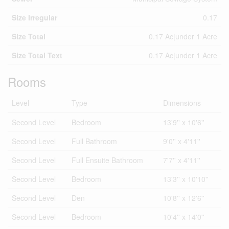
Size Irregular
0.17
Size Total
0.17 Ac|under 1 Acre
Size Total Text
0.17 Ac|under 1 Acre
Rooms
Level
Type
Dimensions
Second Level
Bedroom
13'9'' x 10'6''
Second Level
Full Bathroom
9'0'' x 4'11''
Second Level
Full Ensuite Bathroom
7'7'' x 4'11''
Second Level
Bedroom
13'3'' x 10'10''
Second Level
Den
10'8'' x 12'6''
Second Level
Bedroom
10'4'' x 14'0''