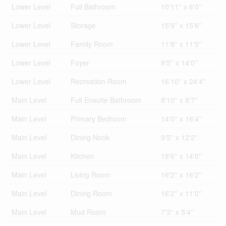
Lower Level
Full Bathroom
10'11'' x 6'0''
Lower Level
Storage
15'9'' x 15'6''
Lower Level
Family Room
11'8'' x 11'5''
Lower Level
Foyer
9'5'' x 14'0''
Lower Level
Recreation Room
16'10'' x 24'4''
Main Level
Full Ensuite Bathroom
8'10'' x 8'7''
Main Level
Primary Bedroom
14'0'' x 16'4''
Main Level
Dining Nook
9'5'' x 12'2''
Main Level
Kitchen
18'6'' x 14'0''
Main Level
Living Room
16'2'' x 16'2''
Main Level
Dining Room
16'2'' x 11'0''
Main Level
Mud Room
7'3'' x 5'4''