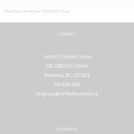
RealtyPress WordPress CREA DDF® Plugin
CONTACT
Justin O'Connor Group
108 1289 Ellis Street
Kelowna, BC, V1Y 0G2
250-826-9961
j
ocgroup@sothebysrealty.ca
FOLLOW US