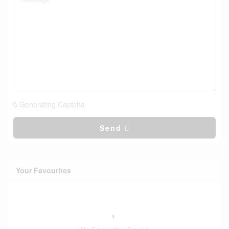
Generating Captcha
Send
Your Favourites