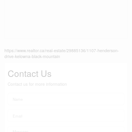
https://www.realtor.ca/real-estate/29885136/1107-henderson-
drive-kelowna-black-mountain
Contact Us
Contact us for more information