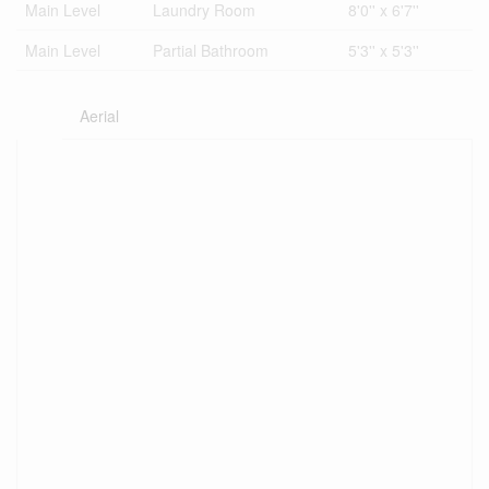
Main Level
Laundry Room
8'0'' x 6'7''
Main Level
Partial Bathroom
5'3'' x 5'3''
Aerial