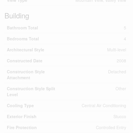
View Type
Mountain View, Valley View
Building
Bathroom Total
5
Bedrooms Total
4
Architectural Style
Multi-level
Constructed Date
2008
Construction Style
Detached
Attachment
Construction Style Split
Other
Level
Cooling Type
Central Air Conditioning
Exterior Finish
Stucco
Fire Protection
Controlled Entry