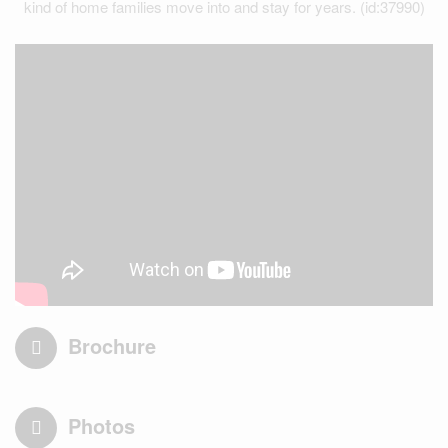
kind of home families move into and stay for years. (id:37990)
Brochure
Photos