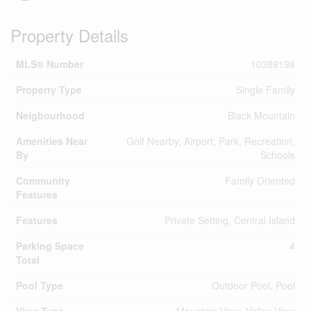
Property Details
MLS® Number
10389198
Property Type
Single Family
Neigbourhood
Black Mountain
Amenities Near
Golf Nearby, Airport, Park, Recreation,
By
Schools
Community
Family Oriented
Features
Features
Private Setting, Central Island
Parking Space
4
Total
Pool Type
Outdoor Pool, Pool