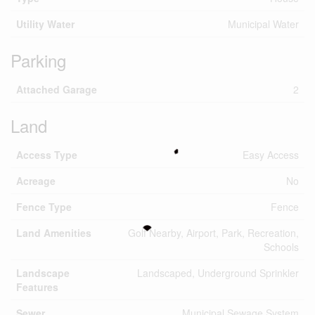
Utility Water
Municipal Water
Parking
Attached Garage
2
Land
Access Type
Easy Access
Acreage
No
Fence Type
Fence
Land Amenities
Golf Nearby, Airport, Park, Recreation,
Schools
Landscape
Landscaped, Underground Sprinkler
Features
Sewer
Municipal Sewage System