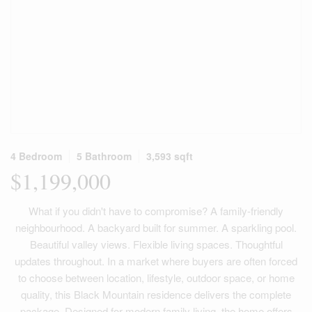
4 Bedroom
5 Bathroom
3,593 sqft
$1,199,000
What if you didn't have to compromise? A family-friendly
neighbourhood. A backyard built for summer. A sparkling pool.
Beautiful valley views. Flexible living spaces. Thoughtful
updates throughout. In a market where buyers are often forced
to choose between location, lifestyle, outdoor space, or home
quality, this Black Mountain residence delivers the complete
package. Designed for modern family living, the home offers