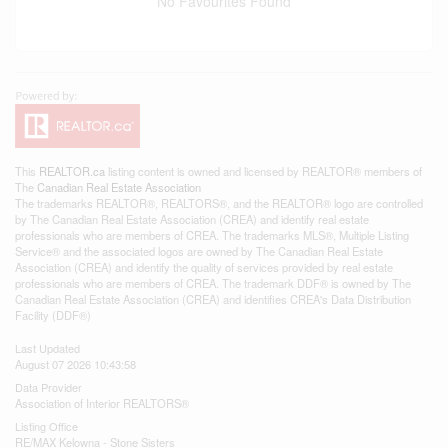
No Favourites Found
This
REALTOR.ca
listing content is owned and licensed by REALTOR® members of
The
Canadian Real Estate Association
The trademarks REALTOR®, REALTORS®, and the REALTOR® logo are controlled
by The Canadian Real Estate Association (CREA) and identify real estate
professionals who are members of CREA. The trademarks MLS®, Multiple Listing
Service® and the associated logos are owned by The Canadian Real Estate
Association (CREA) and identify the quality of services provided by real estate
professionals who are members of CREA. The trademark DDF® is owned by The
Canadian Real Estate Association (CREA) and identifies CREA's Data Distribution
Facility (DDF®)
Last Updated
August 07 2026 10:43:58
Data Provider
Association of Interior REALTORS®
Listing Office
RE/MAX Kelowna - Stone Sisters