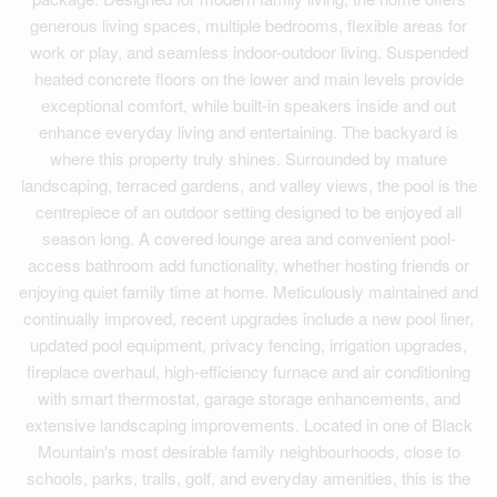
generous living spaces, multiple bedrooms, flexible areas for
work or play, and seamless indoor-outdoor living. Suspended
heated concrete floors on the lower and main levels provide
exceptional comfort, while built-in speakers inside and out
enhance everyday living and entertaining. The backyard is
where this property truly shines. Surrounded by mature
landscaping, terraced gardens, and valley views, the pool is the
centrepiece of an outdoor setting designed to be enjoyed all
season long. A covered lounge area and convenient pool-
access bathroom add functionality, whether hosting friends or
enjoying quiet family time at home. Meticulously maintained and
continually improved, recent upgrades include a new pool liner,
updated pool equipment, privacy fencing, irrigation upgrades,
fireplace overhaul, high-efficiency furnace and air conditioning
with smart thermostat, garage storage enhancements, and
extensive landscaping improvements. Located in one of Black
Mountain's most desirable family neighbourhoods, close to
schools, parks, trails, golf, and everyday amenities, this is the