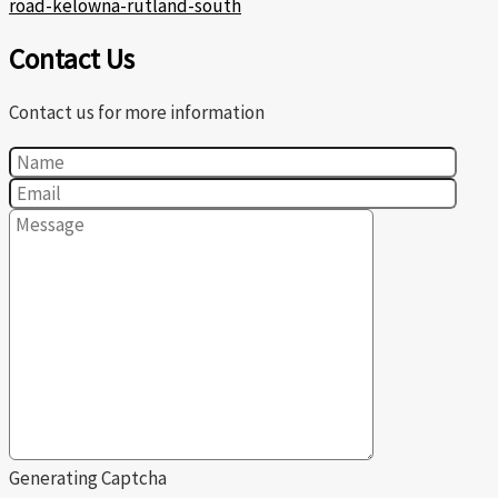
road-kelowna-rutland-south
Contact Us
Contact us for more information
Generating Captcha