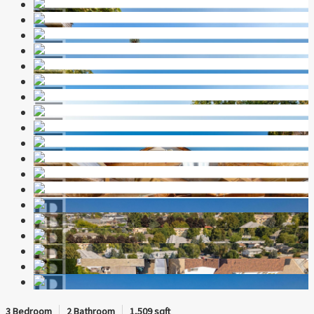
3 Bedroom
2 Bathroom
1,509 sqft