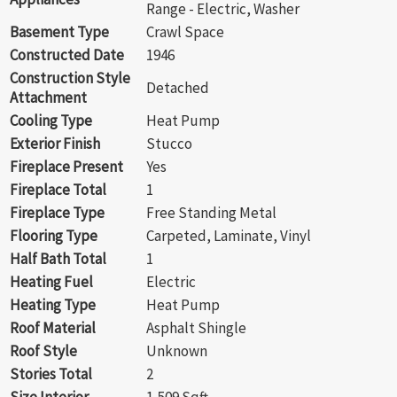
Range - Electric, Washer
Basement Type
Crawl Space
Constructed Date
1946
Construction Style
Detached
Attachment
Cooling Type
Heat Pump
Exterior Finish
Stucco
Fireplace Present
Yes
Fireplace Total
1
Fireplace Type
Free Standing Metal
Flooring Type
Carpeted, Laminate, Vinyl
Half Bath Total
1
Heating Fuel
Electric
Heating Type
Heat Pump
Roof Material
Asphalt Shingle
Roof Style
Unknown
Stories Total
2
Size Interior
1,509 Sqft