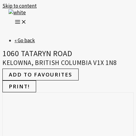
Skip to content
« Go back
1060 TATARYN ROAD
KELOWNA, BRITISH COLUMBIA V1X 1N8
ADD TO FAVOURITES
PRINT!