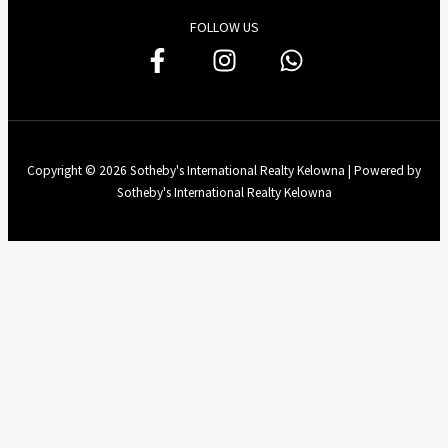
FOLLOW US
Copyright © 2026 Sotheby's International Realty Kelowna | Powered by
Sotheby's International Realty Kelowna