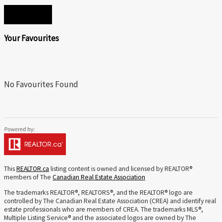
SEND
Your Favourites
No Favourites Found
This
REALTOR.ca
listing content is owned and licensed by REALTOR®
members of The
Canadian Real Estate Association
The trademarks REALTOR®, REALTORS®, and the REALTOR® logo are
controlled by The Canadian Real Estate Association (CREA) and identify real
estate professionals who are members of CREA. The trademarks MLS®,
Multiple Listing Service® and the associated logos are owned by The