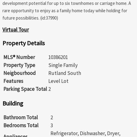
development potential for up to six townhomes or carriage home. A
rare opportunity to enjoy as a family home today while holding for
future possibilities. (id:37990)
Virtual Tour
Property Details
MLS® Number
10386201
Property Type
Single Family
Neigbourhood
Rutland South
Features
Level Lot
Parking Space Total
2
Building
Bathroom Total
2
Bedrooms Total
3
Refrigerator, Dishwasher, Dryer,
Appliances