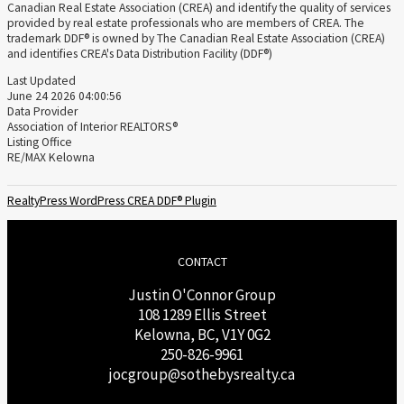
Canadian Real Estate Association (CREA) and identify the quality of services
provided by real estate professionals who are members of CREA. The
trademark DDF® is owned by The Canadian Real Estate Association (CREA)
and identifies CREA's Data Distribution Facility (DDF®)
Last Updated
June 24 2026 04:00:56
Data Provider
Association of Interior REALTORS®
Listing Office
RE/MAX Kelowna
RealtyPress WordPress CREA DDF® Plugin
CONTACT
Justin O'Connor Group
108 1289 Ellis Street
Kelowna, BC, V1Y 0G2
250-826-9961
j
ocgroup@sothebysrealty.ca