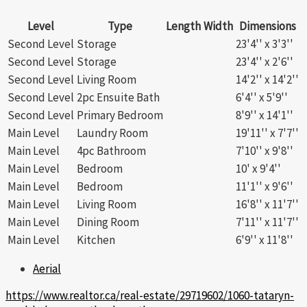
Level
Type
Length
Width
Dimensions
Second Level
Storage
23'4'' x 3'3''
Second Level
Storage
23'4'' x 2'6''
Second Level
Living Room
14'2'' x 14'2''
Second Level
2pc Ensuite Bath
6'4'' x 5'9''
Second Level
Primary Bedroom
8'9'' x 14'1''
Main Level
Laundry Room
19'11'' x 7'7''
Main Level
4pc Bathroom
7'10'' x 9'8''
Main Level
Bedroom
10' x 9'4''
Main Level
Bedroom
11'1'' x 9'6''
Main Level
Living Room
16'8'' x 11'7''
Main Level
Dining Room
7'11'' x 11'7''
Main Level
Kitchen
6'9'' x 11'8''
Aerial
https://www.realtor.ca/real-estate/29719602/1060-tataryn-