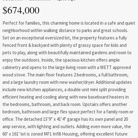
$674,000
Perfect for families, this charming home is located in a safe and quiet
neighborhood within walking distance to parks and great schools.
Set on an exceptional oversized lot, the property features a fully
fenced front & backyard with plenty of grassy space for kids and
pets to play, along with beautifully maintained gardens and room to
enjoy the outdoors. Inside, the spacious kitchen offers ample
cabinetry and opens to the large living room with a WETT approved
wood stove. The main floor features 2 bedrooms, a full bathroom,
and a large laundry room with new washer/dryer. Additional updates
include new kitchen appliances, a double unit mini split providing
efficient heating and cooling along with new baseboard heaters in
the bedrooms, bathroom, and back room. Upstairs offers another
bedroom, bathroom and large flex space perfect for a family room or
office. The detached 15’9” x 41’4” garage has its own panel and 20
amp service, with lighting and outlets. Adding even more value, the
60’ x 161’ lot is zoned MF1 Infill Housing, offering excellent future