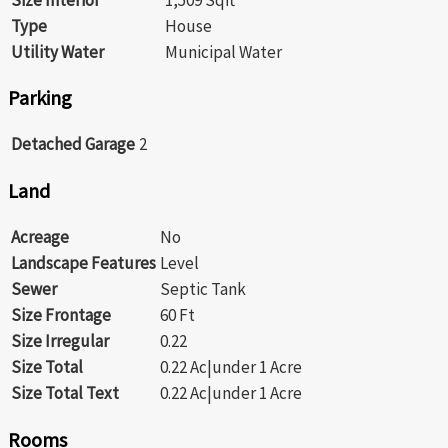
Type
House
Utility Water
Municipal Water
Parking
Detached Garage
2
Land
Acreage
No
Landscape Features
Level
Sewer
Septic Tank
Size Frontage
60 Ft
Size Irregular
0.22
Size Total
0.22 Ac|under 1 Acre
Size Total Text
0.22 Ac|under 1 Acre
Rooms